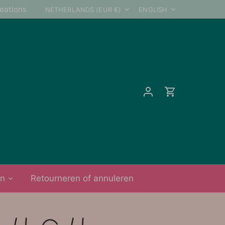
Currency
Language
reations
NETHERLANDS (EUR €)
ENGLISH
on
Retourneren of annuleren