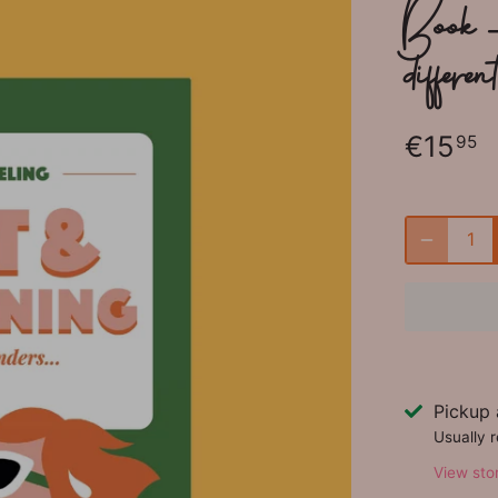
Book 
differen
€15
95
Pickup 
Usually 
View sto