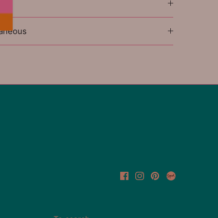
l
laneous