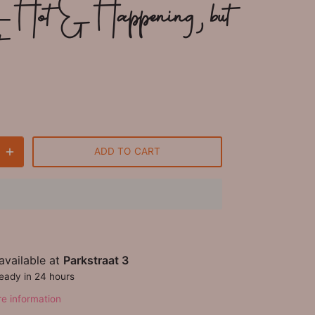
- Hot & Happening, but
t
ADD TO CART
available at
Parkstraat 3
ready in 24 hours
re information