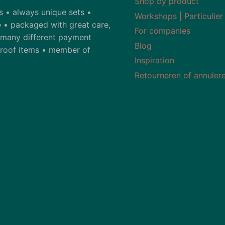
Shop by product
ds • always unique sets •
Workshops | Particulier
 • packaged with great care,
For companies
• many different payment
Blog
-proof items • member of
Inspiration
Retourneren of annuler