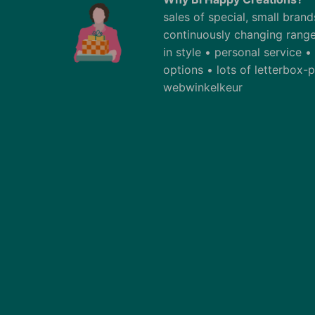
sales of special, small bran
continuously changing range
in style • personal service 
options • lots of letterbox
webwinkelkeur