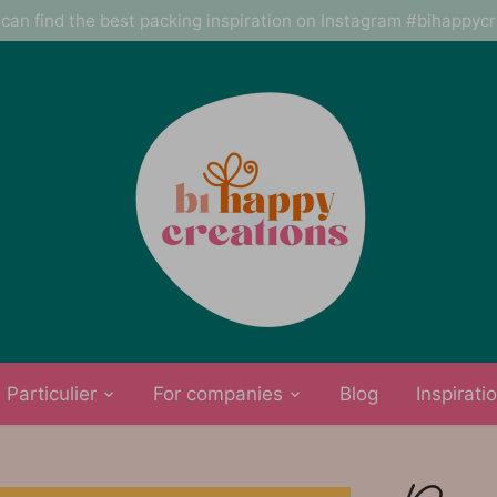
can find the best packing inspiration on Instagram #bihappyc
Particulier
For companies
Blog
Inspirati