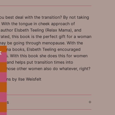
u best deal with the transition? By not taking
d! With the tongue in cheek approach of
g author Elsbeth Teeling (Relax Mama), and
strated, this book is the perfect gift for a woman
may be going through menopause. With the
x Mama books, Elsbeth Teeling encouraged
ers. With this book she does this for women
se and helps put transition times into
e. Those other women also do whatever, right?
ations by Ilse Weisfelt
ions