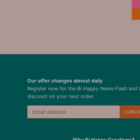
Our offer changes almost daily
Register now for the Bi Happy News Flash and 
discount on your next order.
Why Bi Happy Creations?