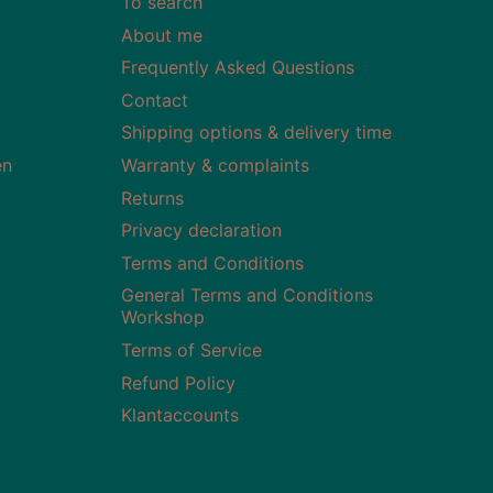
To search
About me
Frequently Asked Questions
Contact
Shipping options & delivery time
en
Warranty & complaints
Returns
Privacy declaration
Terms and Conditions
General Terms and Conditions
Workshop
Terms of Service
Refund Policy
Klantaccounts