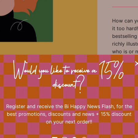
How can yo
it too har
bestsellin
richly illu
who is or 
first Rela
young moth
Would you like to receive a 15%
in menopau
discount?
perspectiv
With illustr
Register and receive the Bi Happy News Flash, for the
best promotions, discounts and news + 15% discount
on your next order!!
📐 Dimens