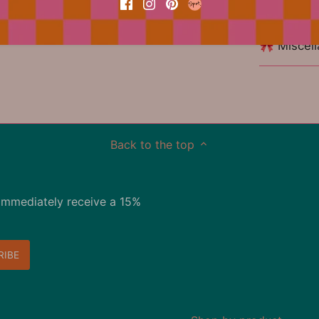
🏷 Materia
🎀 Miscel
Back to the top
immediately receive a 15%