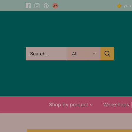
Skip
👉 you 
to
content
All
Shop by product
Workshops | 