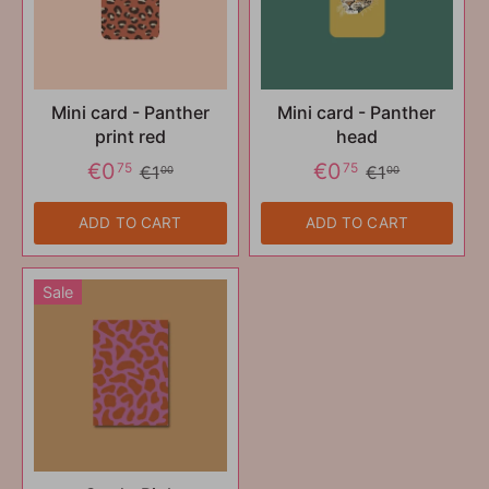
Mini card - Panther
Mini card - Panther
print red
head
€0
€0
75
75
€1
€1
00
00
ADD TO CART
ADD TO CART
Sale