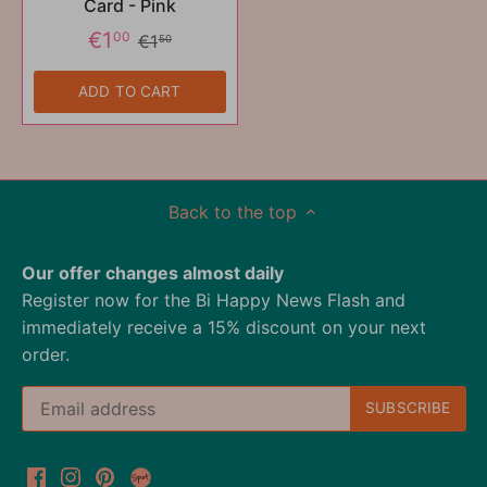
Card - Pink
€1
00
€1
50
ADD TO CART
Back to the top
Our offer changes almost daily
Register now for the Bi Happy News Flash and
immediately receive a 15% discount on your next
order.