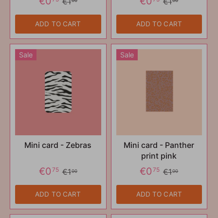
€0
€0
€1
€1
00
00
ADD TO CART
ADD TO CART
Sale
Sale
Mini card - Zebras
Mini card - Panther
print pink
€0
€0
75
75
€1
€1
00
00
ADD TO CART
ADD TO CART