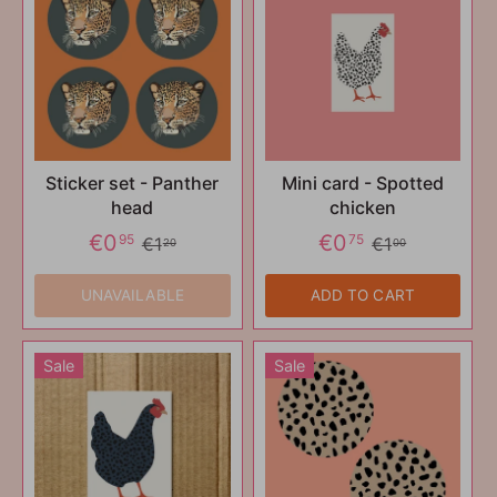
Sticker set - Panther
Mini card - Spotted
head
chicken
€0
€0
95
75
€1
€1
20
00
UNAVAILABLE
ADD TO CART
Sale
Sale