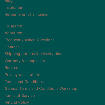
Blog
Inspiration
Retourneren of annuleren
To search
About me
Frequently Asked Questions
Contact
Shipping options & delivery time
Warranty & complaints
Returns
Privacy declaration
Terms and Conditions
General Terms and Conditions Workshop
Terms of Service
Refund Policy