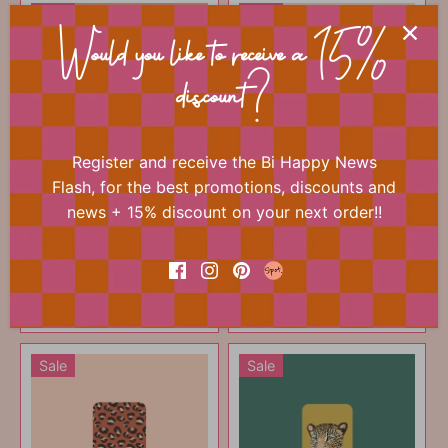
Sale
Sale
Would you like to receive a 15%
discount?
Register and receive the Bi Happy News
Flash, for the best promotions, discounts and
Mini card - Panther
Mini card - Red flowers
news + 15% discount on your next order!!
print yellow
€0
€0
75
75
€1
€1
00
00
ADD TO CART
ADD TO CART
Sale
Sale