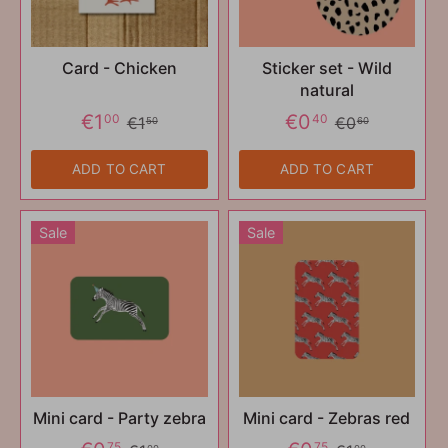
Card - Chicken
Sticker set - Wild
natural
€1
€0
00
40
€1
€0
50
60
ADD TO CART
ADD TO CART
Sale
Sale
Mini card - Party zebra
Mini card - Zebras red
75
75