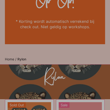
Op=Op!
* Korting wordt automatisch verrekend bij
check out. Niet geldig op workshops.
Home
/
Rylon
Rylon
Sold Out
Sale