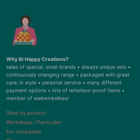
Why Bi Happy Creations?
sales of special, small brands • always unique sets •
continuously changing range • packaged with great
care, in style • personal service • many different
payment options • lots of letterbox-proof items •
member of webwinkelkeur
Shop by product
Workshops | Particulier
For companies