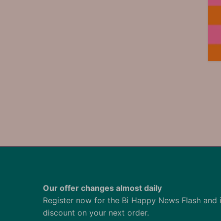
Our offer changes almost daily
Register now for the Bi Happy News Flash and 
discount on your next order.