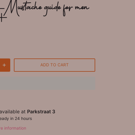
 Mustache guide for men
+
ADD TO CART
available at
Parkstraat 3
ready in 24 hours
re information