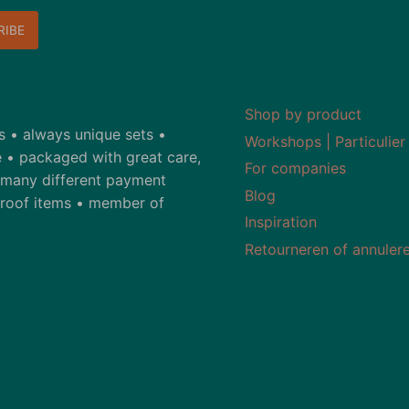
Shop by product
ds • always unique sets •
Workshops | Particulier
 • packaged with great care,
For companies
• many different payment
Blog
-proof items • member of
Inspiration
Retourneren of annuler