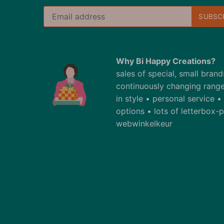
Why Bi Happy Creations?
sales of special, small bran
continuously changing range
in style • personal service 
options • lots of letterbox
webwinkelkeur