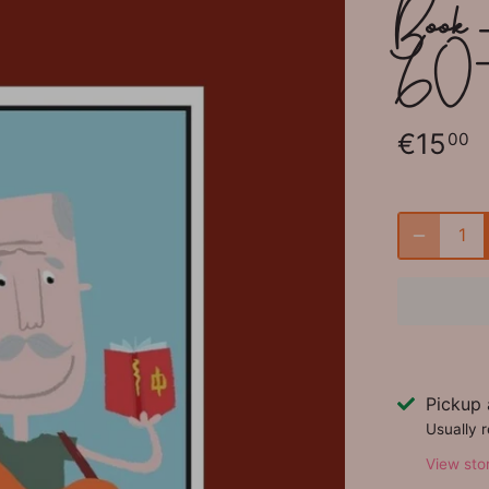
Book -
60
€15
00
Pickup 
Usually 
View sto