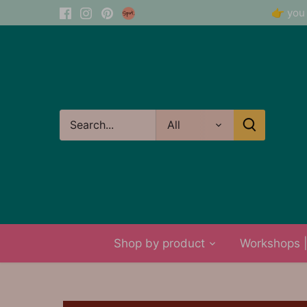
Skip
👉 you 
to
content
All
Shop by product
Workshops | 