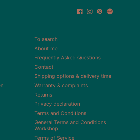
To search
About me
Frequently Asked Questions
Contact
Shipping options & delivery time
en
Warranty & complaints
Returns
Privacy declaration
Terms and Conditions
General Terms and Conditions
Workshop
Terms of Service