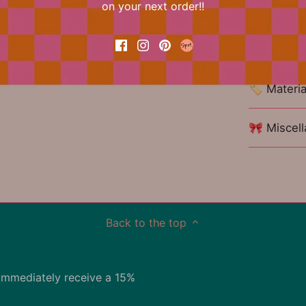
on your next order!!
📐 Dimens
🏷 Materia
🎀 Miscel
Back to the top
immediately receive a 15%