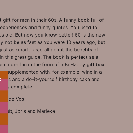
 gift for men in their 60s. A funny book full of
, experiences and funny quotes. You used to
as old. But now you know better! 60 is the new
y not be as fast as you were 10 years ago, but
l just as smart. Read all about the benefits of
n this great guide. The book is perfect as a
ven more fun in the form of a Bi Happy gift box.
ox supplemented with, for example, wine in a
pills and a do-it-yourself birthday cake and
se is complete.
nny de Vos
ns: Job, Joris and Marieke