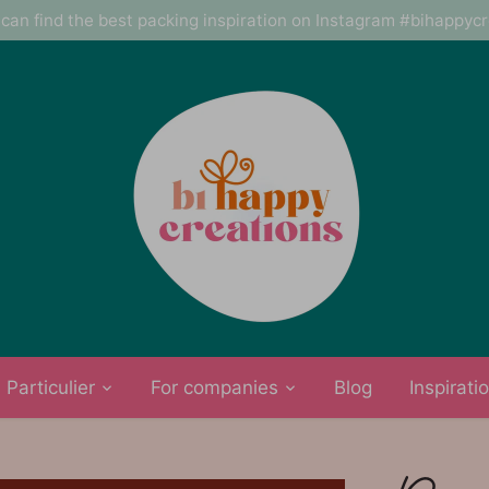
can find the best packing inspiration on Instagram #bihappyc
Particulier
For companies
Blog
Inspirati