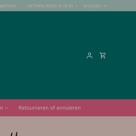
Currency
Language
reations
NETHERLANDS (EUR €)
ENGLISH
on
Retourneren of annuleren