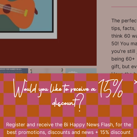
The perfect
tips, facts
think 60 w
50! You ma
you're stil
being 60+ i
gift, but e
Have the b
bag, happy 
Would you like to receive a 15%
your surpri
discount?
Author: He
Illustratio
Register and receive the Bi Happy News Flash, for the
best promotions, discounts and news + 15% discount