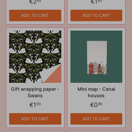
€2
€1
65
50
ADD TO CART
ADD TO CART
Gift wrapping paper -
Mini map - Canal
Swans
houses
€1
€0
00
95
ADD TO CART
ADD TO CART