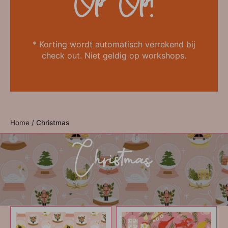
Op=Op!
* Korting wordt automatisch verrekend bij
check out. Niet geldig op workshops.
Home
/
Christmas
Christmas