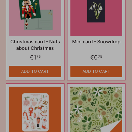
Christmas card - Nuts
Mini card - Snowdrop
about Christmas
€1
€0
75
75
ADD TO CART
ADD TO CART