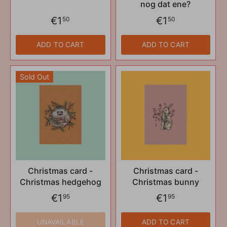
nog dat ene?
€1
€1
50
50
ADD TO CART
ADD TO CART
Sold Out
Christmas card -
Christmas card -
Christmas hedgehog
Christmas bunny
€1
€1
95
95
UNAVAILABLE
ADD TO CART