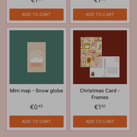
ADD TO CART
ADD TO CART
Mini map - Snow globe
Christmas Card -
Frames
€0
€1
45
50
ADD TO CART
ADD TO CART