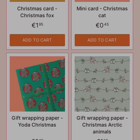
Christmas card -
Mini card - Christmas
Christmas fox
cat
€1
€0
95
45
ADD TO CART
ADD TO CART
Gift wrapping paper -
Gift wrapping paper -
Yoda Christmas
Christmas Arctic
animals