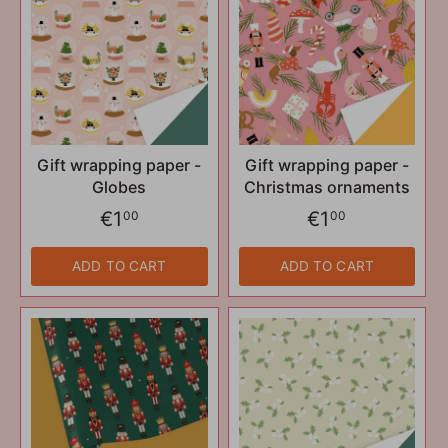
Gift wrapping paper -
Gift wrapping paper -
Globes
Christmas ornaments
€1
€1
00
00
ADD TO CART
ADD TO CART