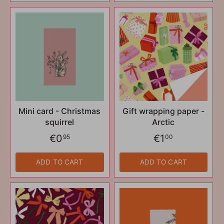
Mini card - Christmas
Gift wrapping paper -
squirrel
Arctic
€0
€1
95
00
ADD TO CART
ADD TO CART