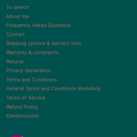
To search
About me
Frequently Asked Questions
Contact
Shipping options & delivery time
Warranty & complaints
Returns
Privacy declaration
Terms and Conditions
General Terms and Conditions Workshop
Terms of Service
Refund Policy
Klantaccounts