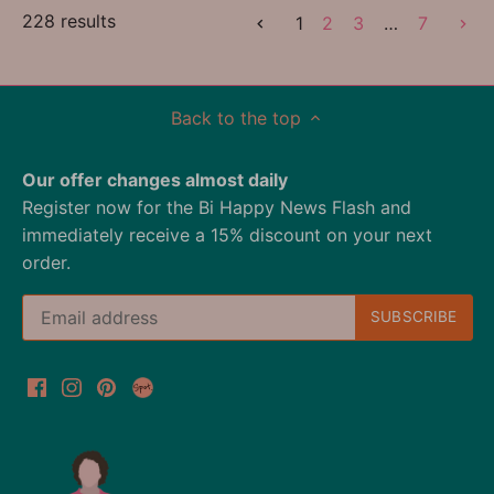
228 results
1
2
3
…
7
Back to the top
Our offer changes almost daily
Register now for the Bi Happy News Flash and
immediately receive a 15% discount on your next
order.