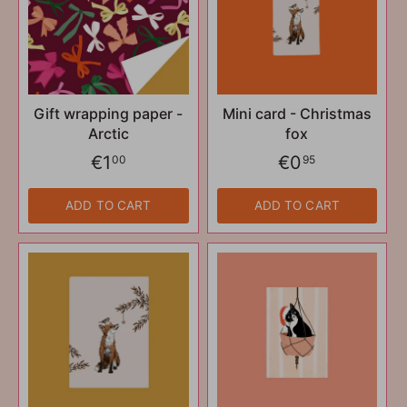
Gift wrapping paper -
Mini card - Christmas
Arctic
fox
€1
€0
00
95
ADD TO CART
ADD TO CART