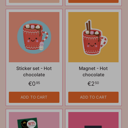
Sticker set - Hot
Magnet - Hot
chocolate
chocolate
€0
€2
95
50
ADD TO CART
ADD TO CART