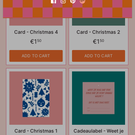
Card - Christmas 4
Card - Christmas 2
€1
€1
50
50
ADD TO CART
ADD TO CART
Card - Christmas 1
Cadeaulabel - Weet je