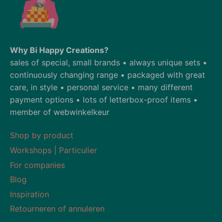
Why Bi Happy Creations?
sales of special, small brands • always unique sets •
continuously changing range • packaged with great
care, in style • personal service • many different
payment options • lots of letterbox-proof items •
member of webwinkelkeur
Shop by product
Workshops | Particulier
For companies
Blog
Inspiration
Retourneren of annuleren