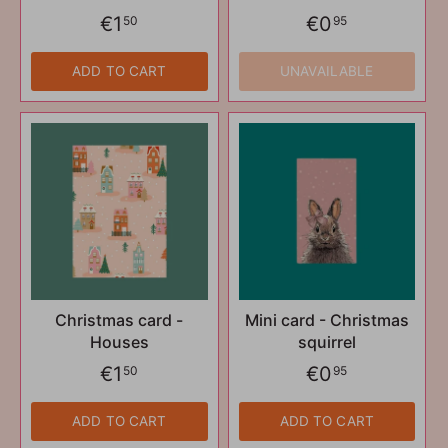
€1
€0
50
95
ADD TO CART
UNAVAILABLE
Christmas card -
Mini card - Christmas
Houses
squirrel
€1
€0
50
95
ADD TO CART
ADD TO CART