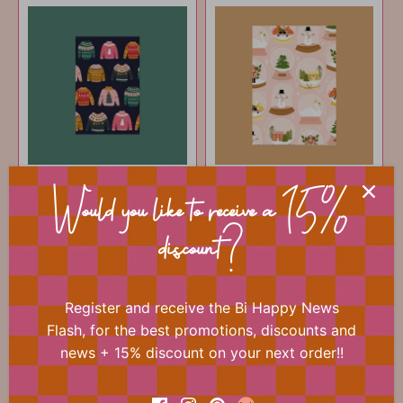
Christmas card - Ugly
Christmas card -
sweater
Globes
Would you like to receive a 15%
€1
€1
50
50
discount?
ADD TO CART
ADD TO CART
Register and receive the Bi Happy News
Flash, for the best promotions, discounts and
news + 15% discount on your next order!!