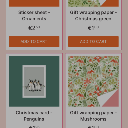
Sticker sheet -
Gift wrapping paper -
Ornaments
Christmas green
€2
€1
50
00
ADD TO CART
ADD TO CART
Christmas card -
Gift wrapping paper -
Penguins
Mushrooms
€1
€1
95
00