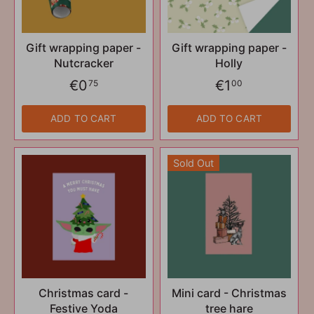
Gift wrapping paper -
Gift wrapping paper -
Nutcracker
Holly
€0
€1
75
00
ADD TO CART
ADD TO CART
Sold Out
Christmas card -
Mini card - Christmas
Festive Yoda
tree hare