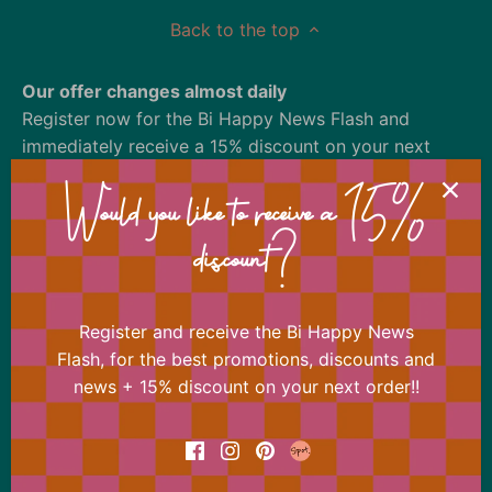
Back to the top
Our offer changes almost daily
Register now for the Bi Happy News Flash and
immediately receive a 15% discount on your next
order.
Would you like to receive a 15%
discount?
Register and receive the Bi Happy News
Flash, for the best promotions, discounts and
news + 15% discount on your next order!!