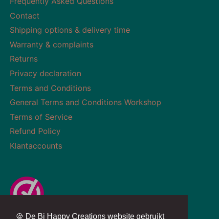
Frequently Asked Questions
Contact
Shipping options & delivery time
Warranty & complaints
Returns
Privacy declaration
Terms and Conditions
General Terms and Conditions Workshop
Terms of Service
Refund Policy
Klantaccounts
🍪 De Bi Happy Creations website gebruikt