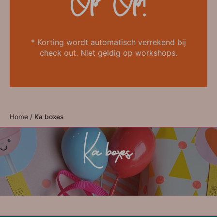
Op=Op!
* Korting wordt automatisch verrekend bij
check out. Niet geldig op workshops.
Home
/
Ka boxes
Ka boxes