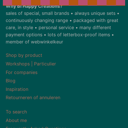
Why Bi Happy Creations?
sales of special, small brands • always unique sets •
continuously changing range • packaged with great
care, in style • personal service • many different
payment options • lots of letterbox-proof items •
member of webwinkelkeur
Shop by product
Workshops | Particulier
For companies
Blog
Inspiration
Retourneren of annuleren
To search
About me