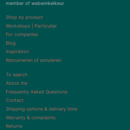
member of webwinkelkeur
Shop by product
Workshops | Particulier
For companies
Blog
Inspiration
Retourneren of annuleren
To search
About me
Frequently Asked Questions
Contact
Shipping options & delivery time
Warranty & complaints
Returns