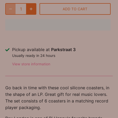
ADD TO CART
Pickup available at
Parkstraat 3
Usually ready in 24 hours
View store information
Go back in time with these cool silicone coasters, in
the shape of an LP. Great gift for real music lovers.
The set consists of 6 coasters in a matching record
player packaging.