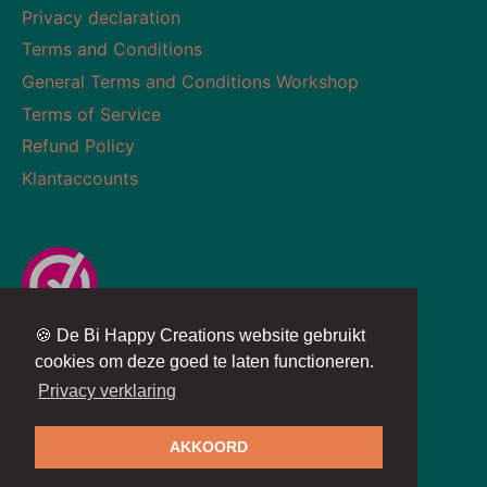
Privacy declaration
Terms and Conditions
General Terms and Conditions Workshop
Terms of Service
Refund Policy
Klantaccounts
🍪 De Bi Happy Creations website gebruikt
Currency
Language
NETHERLANDS (EUR €)
ENGLISH
cookies om deze goed te laten functioneren.
Privacy verklaring
Copyright © 2026
BiHappyCreations
AKKOORD
Powered by
SYSO