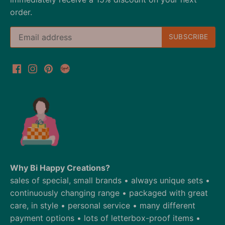
order.
Why Bi Happy Creations?
sales of special, small brands • always unique sets •
continuously changing range • packaged with great
care, in style • personal service • many different
payment options • lots of letterbox-proof items •