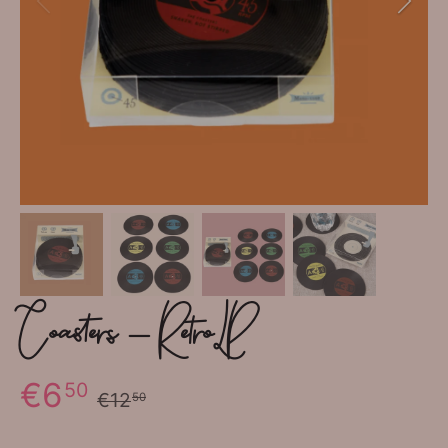
Coasters - Retro LP
€6
50
€12
50