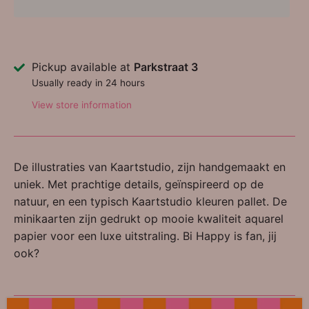
Pickup available at
Parkstraat 3
Usually ready in 24 hours
View store information
De illustraties van Kaartstudio, zijn handgemaakt en
uniek. Met prachtige details, geïnspireerd op de
natuur, en een typisch Kaartstudio kleuren pallet. De
minikaarten zijn gedrukt op mooie kwaliteit aquarel
papier voor een luxe uitstraling. Bi Happy is fan, jij
ook?