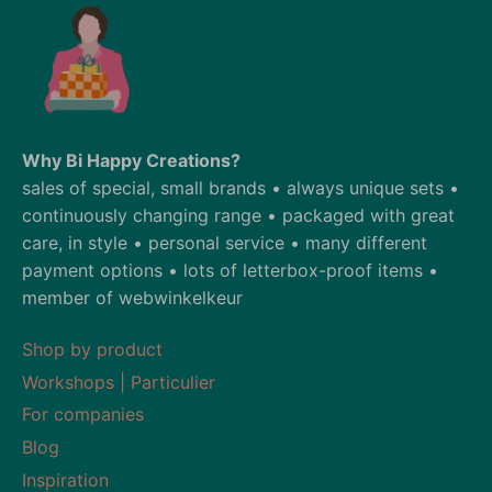
Why Bi Happy Creations?
sales of special, small brands • always unique sets •
continuously changing range • packaged with great
care, in style • personal service • many different
payment options • lots of letterbox-proof items •
member of webwinkelkeur
Shop by product
Workshops | Particulier
For companies
Blog
Inspiration