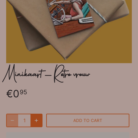
Minikaart - Retro vrouw
€0
95
ADD TO CART