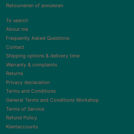
Retourneren of annuleren
To search
About me
Frequently Asked Questions
Contact
Shipping options & delivery time
Warranty & complaints
Returns
Privacy declaration
Terms and Conditions
General Terms and Conditions Workshop
Terms of Service
Refund Policy
Klantaccounts