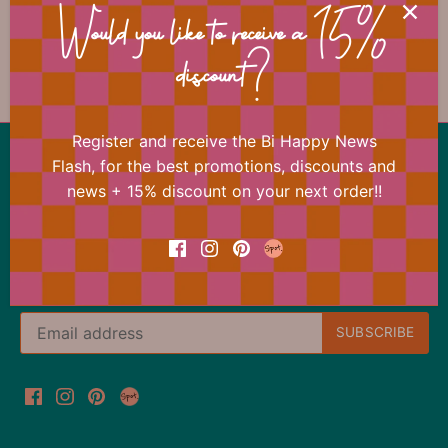
📐 Dimensions
Would you like to receive a 15%
discount?
Register and receive the Bi Happy News
Back to the top
Flash, for the best promotions, discounts and
news + 15% discount on your next order!!
Our offer changes almost daily
Register now for the Bi Happy News Flash and
immediately receive a 15% discount on your next
order.