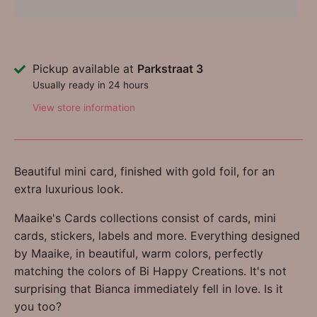
Pickup available at
Parkstraat 3
Usually ready in 24 hours
View store information
Beautiful mini card, finished with gold foil, for an
extra luxurious look.
Maaike's Cards collections consist of cards, mini
cards, stickers, labels and more. Everything designed
by Maaike, in beautiful, warm colors, perfectly
matching the colors of Bi Happy Creations. It's not
surprising that Bianca immediately fell in love. Is it
you too?