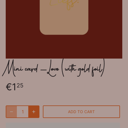
Mini card - Love (with gold foil)
€1
25
ADD TO CART