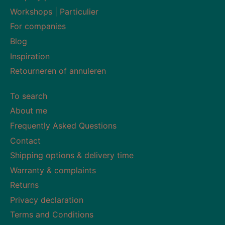
Workshops | Particulier
For companies
Blog
Inspiration
Retourneren of annuleren
To search
About me
Frequently Asked Questions
Contact
Shipping options & delivery time
Warranty & complaints
Returns
Privacy declaration
Terms and Conditions