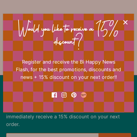
📐 Dimensions
Would you like to receive a 15%
discount?
🏷 Material
Register and receive the Bi Happy News
Flash, for the best promotions, discounts and
news + 15% discount on your next order!!
Back to the top
Our offer changes almost daily
Register now for the Bi Happy News Flash and
immediately receive a 15% discount on your next
order.