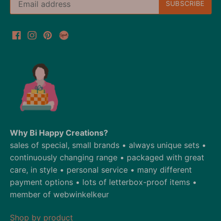
Why Bi Happy Creations?
sales of special, small brands • always unique sets •
continuously changing range • packaged with great
care, in style • personal service • many different
payment options • lots of letterbox-proof items •
member of webwinkelkeur
Shop by product