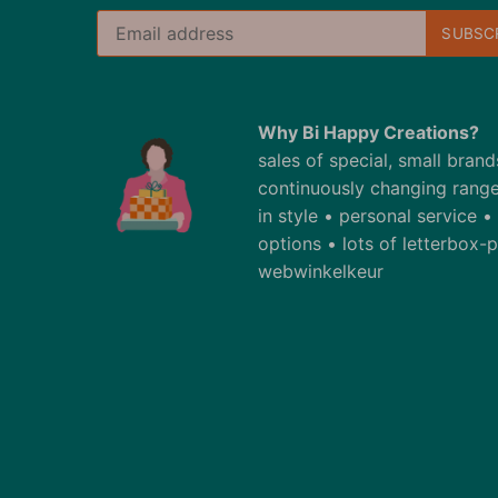
Why Bi Happy Creations?
sales of special, small bran
continuously changing range
in style • personal service 
options • lots of letterbox
webwinkelkeur