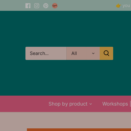
Skip
👉 you 
to
content
All
Shop by product
Workshops | 