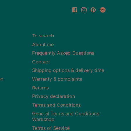
To search
About me
Frequently Asked Questions
Contact
Shipping options & delivery time
en
Warranty & complaints
Returns
Privacy declaration
Terms and Conditions
General Terms and Conditions
Workshop
Terms of Service