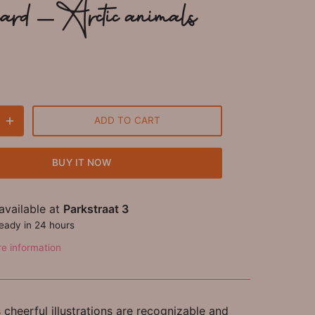
card - Arctic animals
ADD TO CART
BUY IT NOW
available at
Parkstraat 3
ready in 24 hours
re information
cheerful illustrations are recognizable and