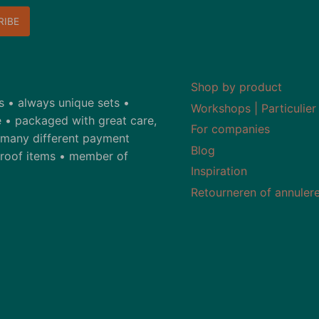
Shop by product
ds • always unique sets •
Workshops | Particulier
 • packaged with great care,
For companies
• many different payment
Blog
-proof items • member of
Inspiration
Retourneren of annuler