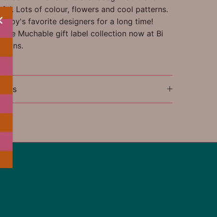
ful. Lots of colour, flowers and cool patterns.
appy's favorite designers for a long time!
tire Muchable gift label collection now at Bi
tions.
ions