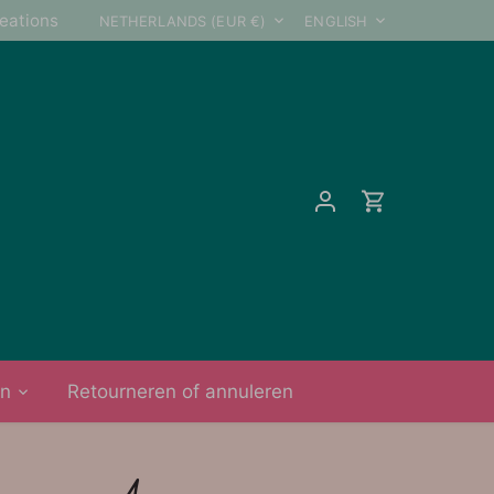
Currency
Language
reations
NETHERLANDS (EUR €)
ENGLISH
on
Retourneren of annuleren