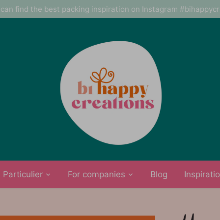
can find the best packing inspiration on Instagram #bihappyc
Particulier
For companies
Blog
Inspirati