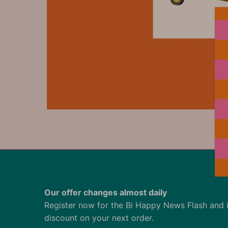
Our offer changes almost daily
Register now for the Bi Happy News Flash and 
discount on your next order.