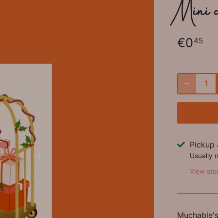
Mini 
€0
45
Pickup 
Usually 
View sto
Muchable's 