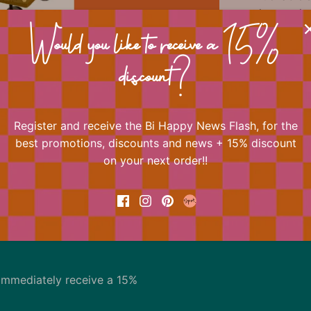
always play
One of Bi H
Would you like to receive a 15%
Shop the en
Happy Crea
discount?
Register and receive the Bi Happy News Flash, for the
📐 Dimens
best promotions, discounts and news + 15% discount
on your next order!!
Back to the top
immediately receive a 15%