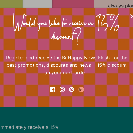
always play
One of Bi H
Shop the e
Would you like to receive a 15%
Happy Crea
discount?
quotes to 
Register and receive the Bi Happy News Flash, for the
📐 Dimens
best promotions, discounts and news + 15% discount
on your next order!!
Back to the top
immediately receive a 15%