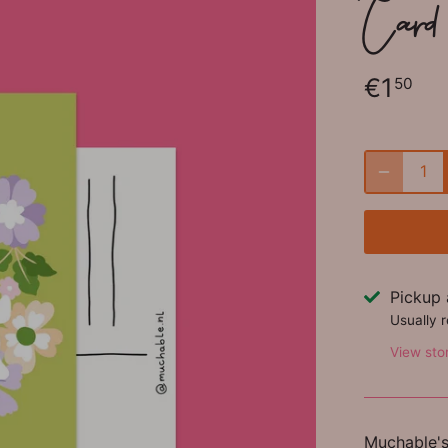
Card 
€1
50
Pickup 
Usually 
View sto
Muchable's 