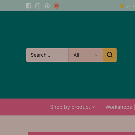
Skip
👉 you 
to
content
All
Shop by product
Workshops | 