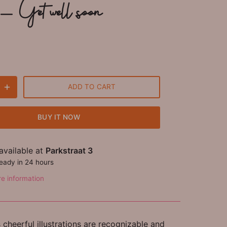
- Get well soon
ADD TO CART
BUY IT NOW
available at
Parkstraat 3
ready in 24 hours
re information
cheerful illustrations are recognizable and