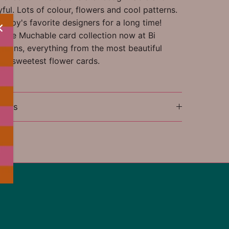
ful. Lots of colour, flowers and cool patterns.
appy's favorite designers for a long time!
ntire Muchable card collection now at Bi
tions, everything from the most beautiful
the sweetest flower cards.
ions