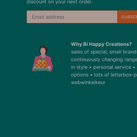
discount on your next order.
Why Bi Happy Creations?
sales of special, small bran
continuously changing range
in style • personal service 
options • lots of letterbox
webwinkelkeur