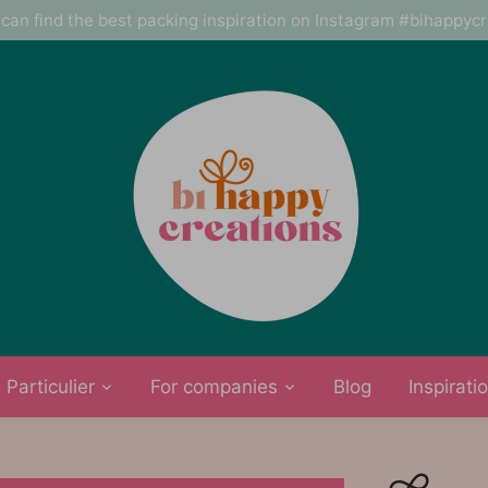
can find the best packing inspiration on Instagram #bihappyc
Particulier
For companies
Blog
Inspirati