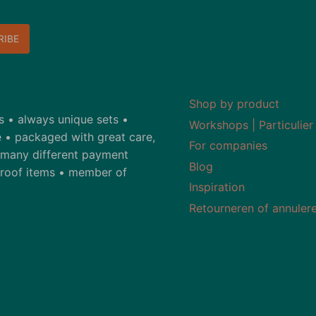
Shop by product
ds • always unique sets •
Workshops | Particulier
 • packaged with great care,
For companies
• many different payment
Blog
-proof items • member of
Inspiration
Retourneren of annuler