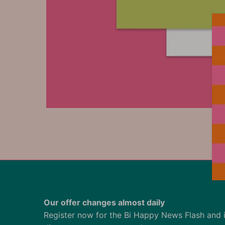
Our offer changes almost daily
Register now for the Bi Happy News Flash and 