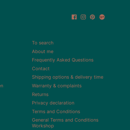
To search
About me
Frequently Asked Questions
Contact
Shipping options & delivery time
en
Warranty & complaints
Returns
Privacy declaration
Terms and Conditions
General Terms and Conditions
Workshop