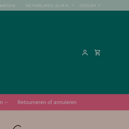
Currency
Language
reations
NETHERLANDS (EUR €)
ENGLISH
on
Retourneren of annuleren