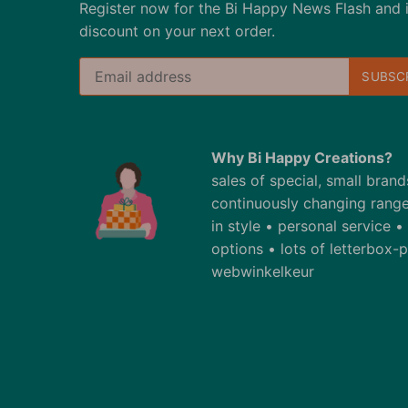
Register now for the Bi Happy News Flash and 
discount on your next order.
Why Bi Happy Creations?
sales of special, small bran
continuously changing range
in style • personal service 
options • lots of letterbox
webwinkelkeur