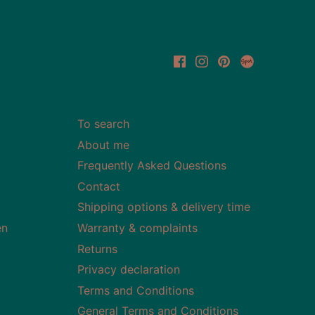
To search
About me
Frequently Asked Questions
Contact
Shipping options & delivery time
en
Warranty & complaints
Returns
Privacy declaration
Terms and Conditions
General Terms and Conditions