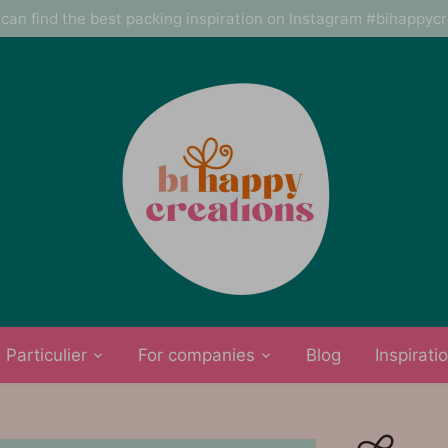
can find the best packing inspiration on Instagram #bihappyc
Particulier
For companies
Blog
Inspirati