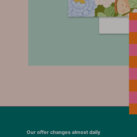
Our offer changes almost daily