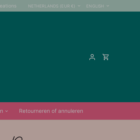
Currency
Language
reations
NETHERLANDS (EUR €)
ENGLISH
on
Retourneren of annuleren