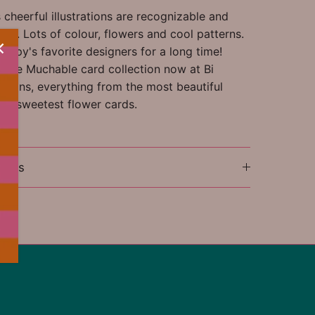
cheerful illustrations are recognizable and
ful. Lots of colour, flowers and cool patterns.
appy's favorite designers for a long time!
ntire Muchable card collection now at Bi
tions, everything from the most beautiful
the sweetest flower cards.
ions