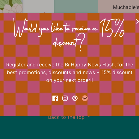
Muchable's 
always play
One of Bi H
Would you like to receive a 15%
Shop the e
Happy Crea
discount?
quotes to 
Register and receive the Bi Happy News Flash, for the
best promotions, discounts and news + 15% discount
📐 Dimens
on your next order!!
Back to the top