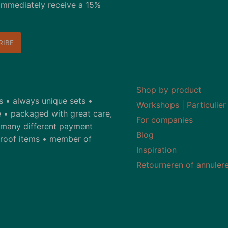
immediately receive a 15%
Shop by product
ds • always unique sets •
Workshops | Particulier
 • packaged with great care,
For companies
• many different payment
Blog
-proof items • member of
Inspiration
Retourneren of annuler