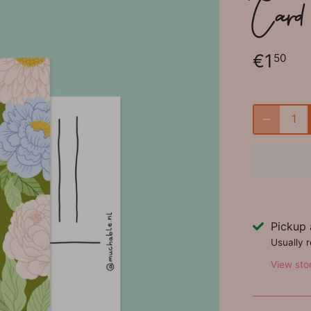
Card 
€1
50
Pickup 
Usually 
View sto