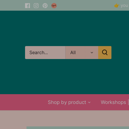
Skip
👉 you 
to
content
All
Shop by product
Workshops | 