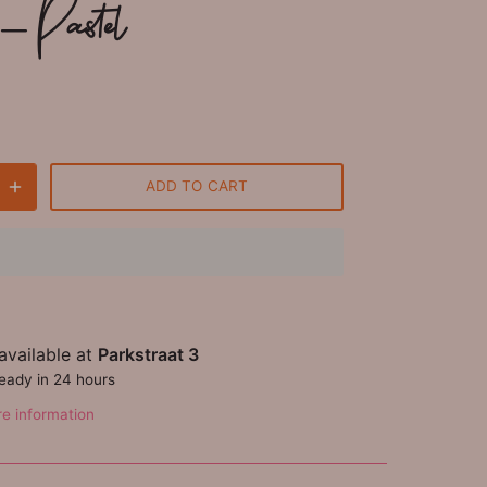
- Pastel
ADD TO CART
available at
Parkstraat 3
ready in 24 hours
re information