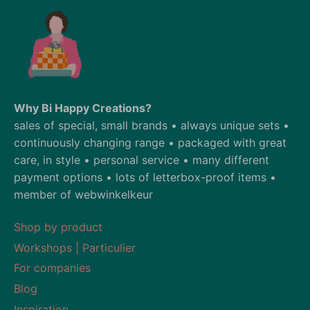
Why Bi Happy Creations?
sales of special, small brands • always unique sets •
continuously changing range • packaged with great
care, in style • personal service • many different
payment options • lots of letterbox-proof items •
member of webwinkelkeur
Shop by product
Workshops | Particulier
For companies
Blog
Inspiration