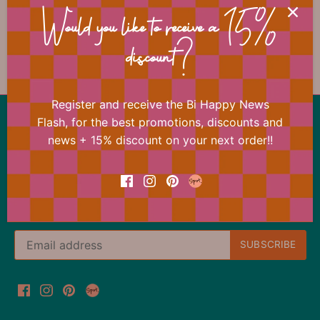
📐 Dimensions
Would you like to receive a 15%
discount?
Register and receive the Bi Happy News
Back to the top
Flash, for the best promotions, discounts and
news + 15% discount on your next order!!
Our offer changes almost daily
Register now for the Bi Happy News Flash and
immediately receive a 15% discount on your next
order.