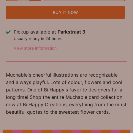
BUY IT NOW
Pickup available at
Parkstraat 3
Usually ready in 24 hours
View store information
Muchable's cheerful illustrations are recognizable
and always playful. Lots of colour, flowers and cool
patterns. One of Bi Happy's favorite designers for a
long time! Shop the entire Muchable card collection
now at Bi Happy Creations, everything from the most
beautiful quotes to the sweetest flower cards.