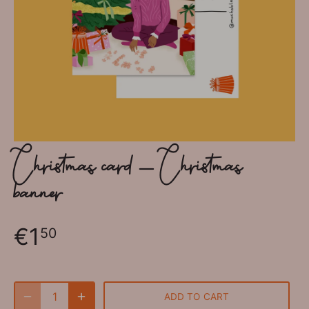
Christmas card - Christmas
banner
€1
50
ADD TO CART