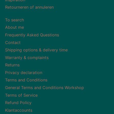
Retourneren of annuleren
To search
About me
Frequently Asked Questions
Contact
Shipping options & delivery time
Warranty & complaints
Returns
Privacy declaration
Terms and Conditions
General Terms and Conditions Workshop
Terms of Service
Refund Policy
Klantaccounts