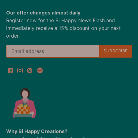
Our offer changes almost daily
Register now for the Bi Happy News Flash and
immediately receive a 15% discount on your next
order.
Why Bi Happy Creations?