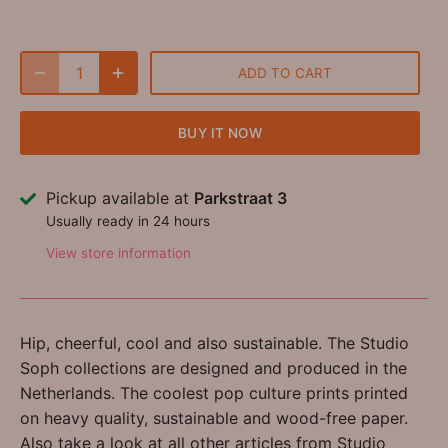
ADD TO CART
BUY IT NOW
Pickup available at
Parkstraat 3
Usually ready in 24 hours
View store information
Hip, cheerful, cool and also sustainable. The Studio
Soph collections are designed and produced in the
Netherlands. The coolest pop culture prints printed
on heavy quality, sustainable and wood-free paper.
Also take a look at all other articles from Studio