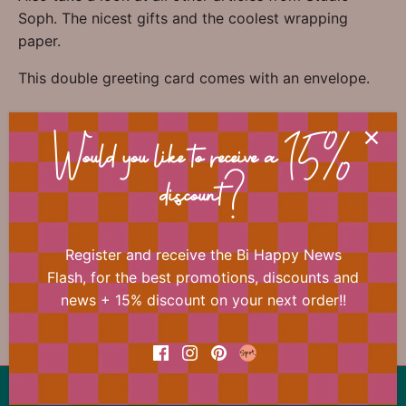
Soph. The nicest gifts and the coolest wrapping
paper.
This double greeting card comes with an envelope.
Would you like to receive a 15%
📐 Dimensions
discount?
🏷 Material
Register and receive the Bi Happy News
🎀 Miscellaneous
Flash, for the best promotions, discounts and
news + 15% discount on your next order!!
Back to the top