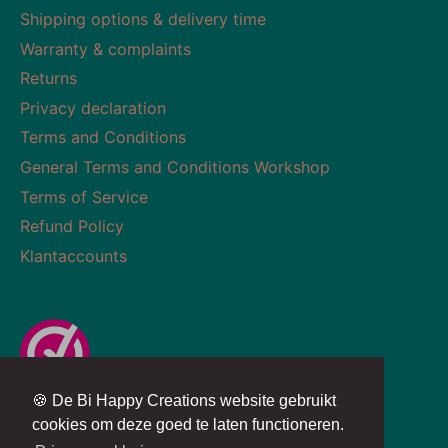
Shipping options & delivery time
Warranty & complaints
Returns
Privacy declaration
Terms and Conditions
General Terms and Conditions Workshop
Terms of Service
Refund Policy
Klantaccounts
🍪 De Bi Happy Creations website gebruikt
Currency
Language
NETHERLANDS (EUR €)
ENGLISH
cookies om deze goed te laten functioneren.