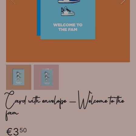
Card with envelope - Welcome to the
fam
€3
50