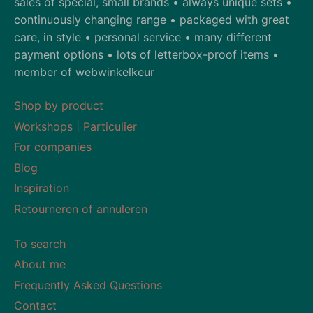
sales of special, small brands • always unique sets •
continuously changing range • packaged with great
care, in style • personal service • many different
payment options • lots of letterbox-proof items •
member of webwinkelkeur
Shop by product
Workshops | Particulier
For companies
Blog
Inspiration
Retourneren of annuleren
To search
About me
Frequently Asked Questions
Contact