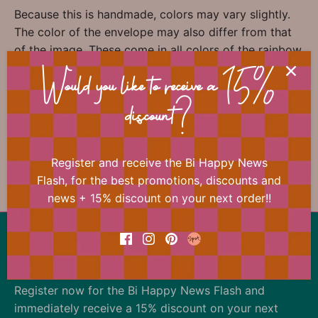
Because this is handmade, colors may vary slightly.
The color of the envelope may also differ from that
of the image. These come in all colors of the rainbow
and are added randomly.
Would you like to receive a 15%
discount?
📐 Dimensions
Register and receive the Bi Happy News
Flash, for the best promotions, discounts and
news + 15% discount on your next order!!
Back to the top
Our offer changes almost daily
Register now for the Bi Happy News Flash and
immediately receive a 15% discount on your next