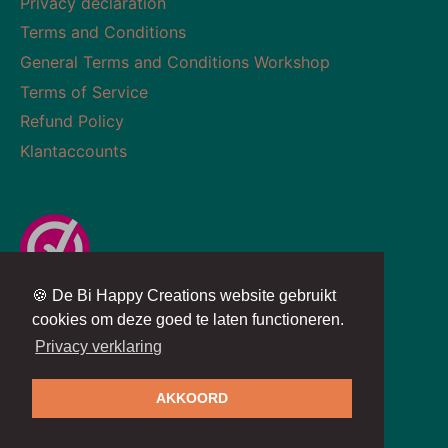
Privacy declaration
Terms and Conditions
General Terms and Conditions Workshop
Terms of Service
Refund Policy
Klantaccounts
🍪 De Bi Happy Creations website gebruikt
Currency
Language
NETHERLANDS (EUR €)
ENGLISH
cookies om deze goed te laten functioneren.
Privacy verklaring
Copyright © 2026
BiHappyCreations
AKKOORD
Powered by
SYSO