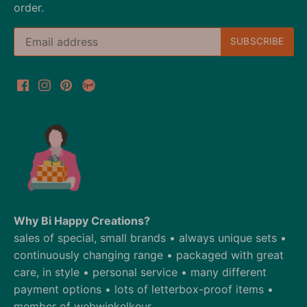
order.
Why Bi Happy Creations?
sales of special, small brands • always unique sets •
continuously changing range • packaged with great
care, in style • personal service • many different
payment options • lots of letterbox-proof items •
member of webwinkelkeur