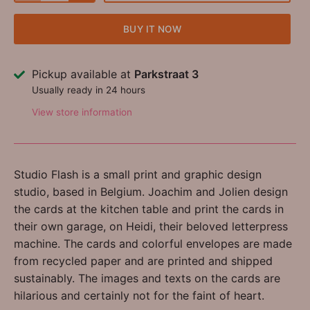
BUY IT NOW
Pickup available at
Parkstraat 3
Usually ready in 24 hours
View store information
Studio Flash is a small print and graphic design
studio, based in Belgium. Joachim and Jolien design
the cards at the kitchen table and print the cards in
their own garage, on Heidi, their beloved letterpress
machine. The cards and colorful envelopes are made
from recycled paper and are printed and shipped
sustainably. The images and texts on the cards are
hilarious and certainly not for the faint of heart.