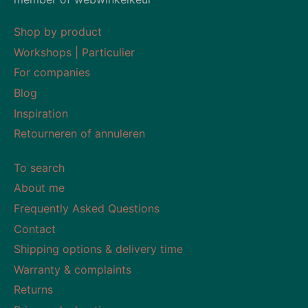
Shop by product
Workshops | Particulier
For companies
Blog
Inspiration
Retourneren of annuleren
To search
About me
Frequently Asked Questions
Contact
Shipping options & delivery time
Warranty & complaints
Returns