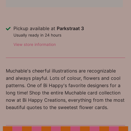
Pickup available at
Parkstraat 3
Usually ready in 24 hours
View store information
Muchable's cheerful illustrations are recognizable
and always playful. Lots of colour, flowers and cool
patterns. One of Bi Happy's favorite designers for a
long time! Shop the entire Muchable card collection
now at Bi Happy Creations, everything from the most
beautiful quotes to the sweetest flower cards.