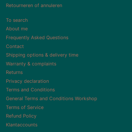
Retourneren of annuleren
To search
About me
Frequently Asked Questions
Contact
Shipping options & delivery time
Warranty & complaints
Returns
Privacy declaration
Terms and Conditions
General Terms and Conditions Workshop
Terms of Service
Refund Policy
Klantaccounts