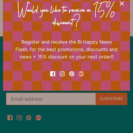
📐 Dimensions
Would you like to receive a 15%
discount?
Register and receive the Bi Happy News
Back to the top
Flash, for the best promotions, discounts and
news + 15% discount on your next order!!
Our offer changes almost daily
Register now for the Bi Happy News Flash and
immediately receive a 15% discount on your next
order.