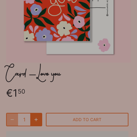
Card - Love you
€1
50
ADD TO CART