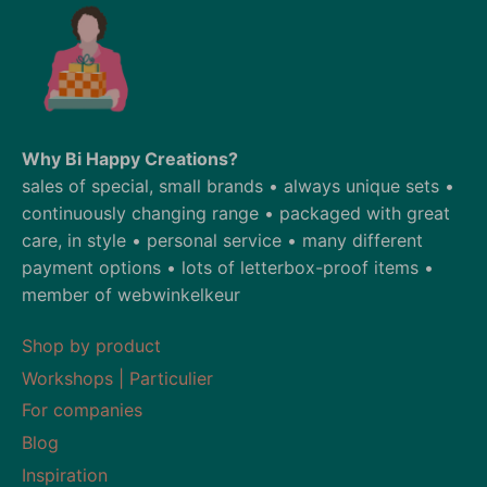
Why Bi Happy Creations?
sales of special, small brands • always unique sets •
continuously changing range • packaged with great
care, in style • personal service • many different
payment options • lots of letterbox-proof items •
member of webwinkelkeur
Shop by product
Workshops | Particulier
For companies
Blog
Inspiration