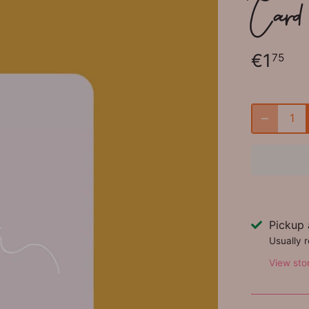
Card - 
€1
75
Pickup 
Usually 
View sto