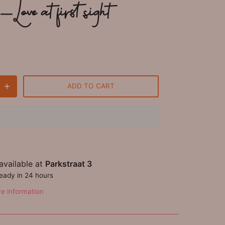
Love at first sight
ADD TO CART
available at
Parkstraat 3
ready in 24 hours
re information