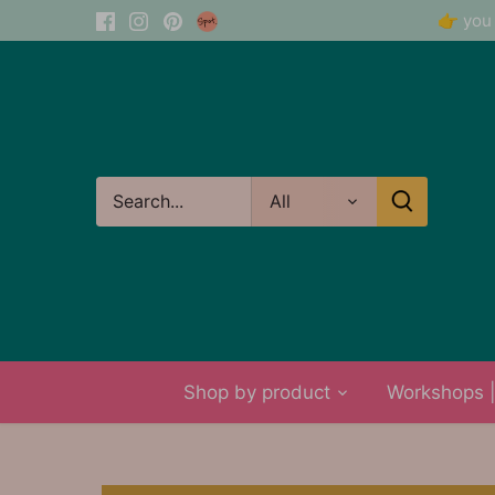
Skip
👉 you 
to
content
All
Shop by product
Workshops | 