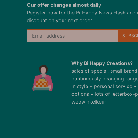
Our offer changes almost daily
Register now for the Bi Happy News Flash and 
discount on your next order.
Why Bi Happy Creations?
sales of special, small bran
continuously changing range
in style • personal service 
options • lots of letterbox
webwinkelkeur