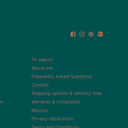
To search
About me
Frequently Asked Questions
Contact
Shipping options & delivery time
en
Warranty & complaints
Returns
Privacy declaration
Terms and Conditions