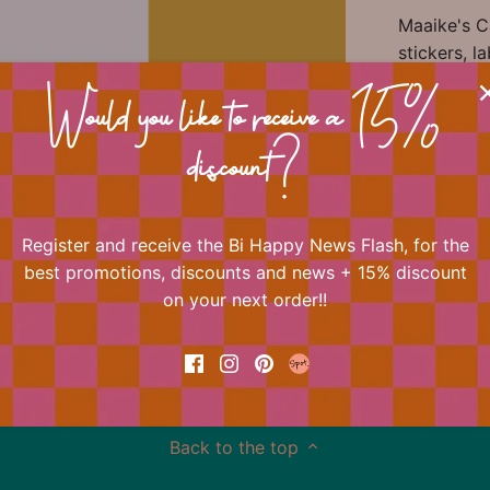
Maaike's Ca
stickers, 
in beautifu
of Bi Happy
Would you like to receive a 15%
immediately
discount?
📐 Dimens
Register and receive the Bi Happy News Flash, for the
best promotions, discounts and news + 15% discount
🏷 Materia
on your next order!!
Back to the top