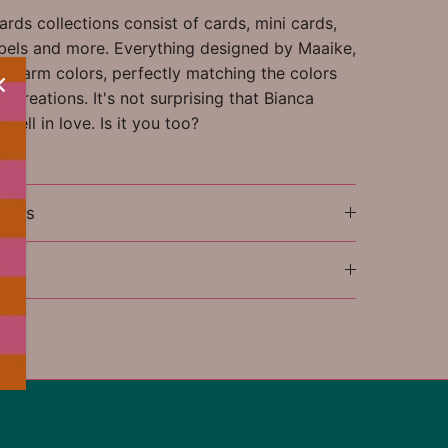
rds collections consist of cards, mini cards,
labels and more. Everything designed by Maaike,
l, warm colors, perfectly matching the colors
 Creations. It's not surprising that Bianca
 fell in love. Is it you too?
ions
l