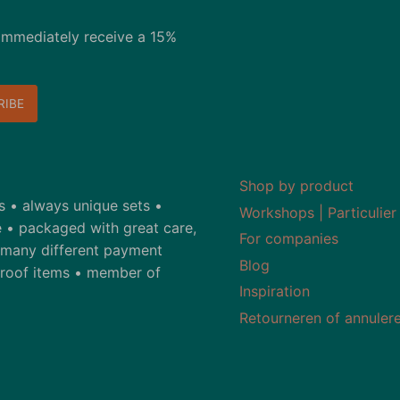
immediately receive a 15%
Shop by product
ds • always unique sets •
Workshops | Particulier
 • packaged with great care,
For companies
• many different payment
Blog
-proof items • member of
Inspiration
Retourneren of annuler