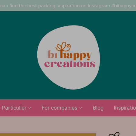
can find the best packing inspiration on Instagram #bihappyc
Particulier
For companies
Blog
Inspirati