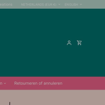
Currency
Language
reations
NETHERLANDS (EUR €)
ENGLISH
on
Retourneren of annuleren