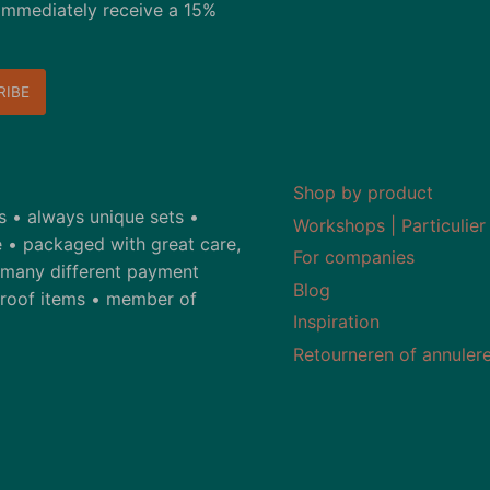
immediately receive a 15%
Shop by product
ds • always unique sets •
Workshops | Particulier
 • packaged with great care,
For companies
• many different payment
Blog
-proof items • member of
Inspiration
Retourneren of annuler