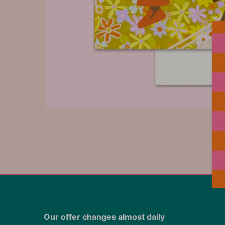
Our offer changes almost daily