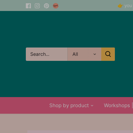
Skip
👉 you 
to
content
All
Shop by product
Workshops | 