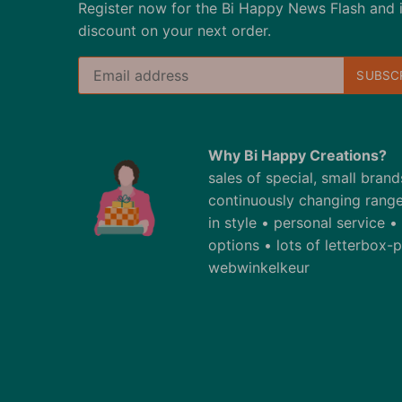
Register now for the Bi Happy News Flash and 
discount on your next order.
Why Bi Happy Creations?
sales of special, small bran
continuously changing range
in style • personal service 
options • lots of letterbox
webwinkelkeur