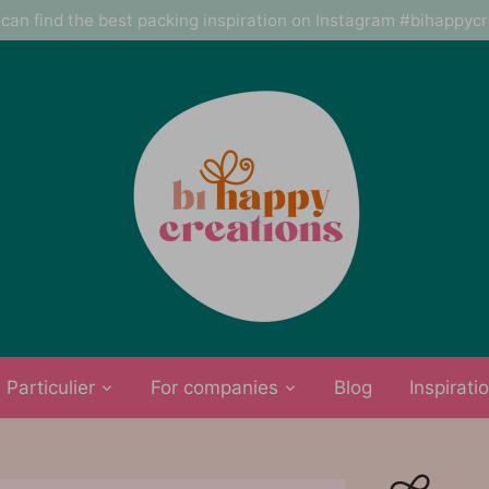
can find the best packing inspiration on Instagram #bihappyc
Particulier
For companies
Blog
Inspirati