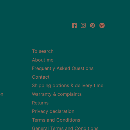
To search
About me
Frequently Asked Questions
Contact
Shipping options & delivery time
en
Warranty & complaints
Returns
Privacy declaration
Terms and Conditions
General Terms and Conditions