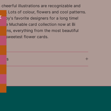
cheerful illustrations are recognizable and
ful. Lots of colour, flowers and cool patterns.
appy's favorite designers for a long time!
ntire Muchable card collection now at Bi
tions, everything from the most beautiful
the sweetest flower cards.
ions