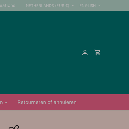
Currency
Language
reations
NETHERLANDS (EUR €)
ENGLISH
on
Retourneren of annuleren