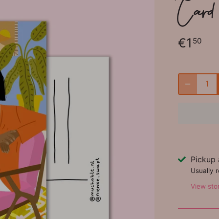
Card
€1
50
Pickup 
Usually 
View sto