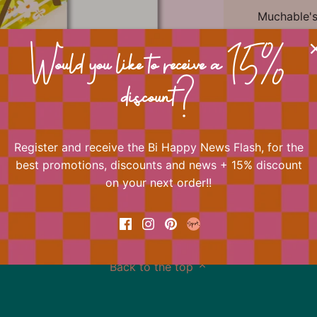
Muchable's 
always play
One of Bi H
Would you like to receive a 15%
Shop the e
Happy Crea
discount?
quotes to 
Register and receive the Bi Happy News Flash, for the
best promotions, discounts and news + 15% discount
📐 Dimens
on your next order!!
Back to the top