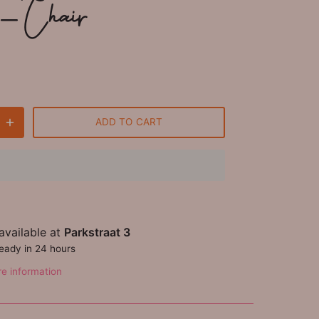
 - Chair
ADD TO CART
available at
Parkstraat 3
ready in 24 hours
re information