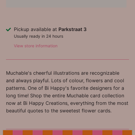
Pickup available at
Parkstraat 3
Usually ready in 24 hours
View store information
Muchable's cheerful illustrations are recognizable
and always playful. Lots of colour, flowers and cool
patterns. One of Bi Happy's favorite designers for a
long time! Shop the entire Muchable card collection
now at Bi Happy Creations, everything from the most
beautiful quotes to the sweetest flower cards.