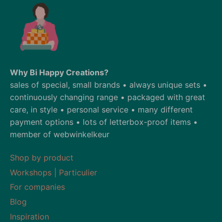
Why Bi Happy Creations?
sales of special, small brands • always unique sets •
continuously changing range • packaged with great
care, in style • personal service • many different
payment options • lots of letterbox-proof items •
member of webwinkelkeur
Shop by product
Workshops | Particulier
For companies
Blog
Inspiration