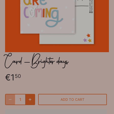
Card - Brighter days
€1
50
ADD TO CART