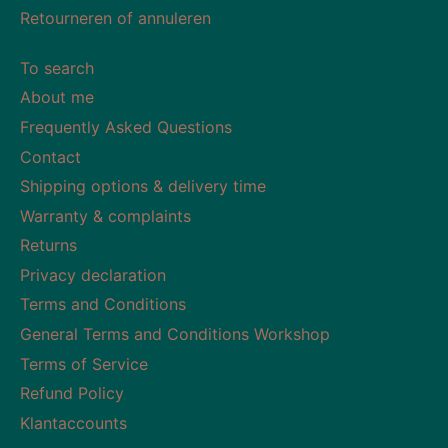
Retourneren of annuleren
To search
About me
Frequently Asked Questions
Contact
Shipping options & delivery time
Warranty & complaints
Returns
Privacy declaration
Terms and Conditions
General Terms and Conditions Workshop
Terms of Service
Refund Policy
Klantaccounts