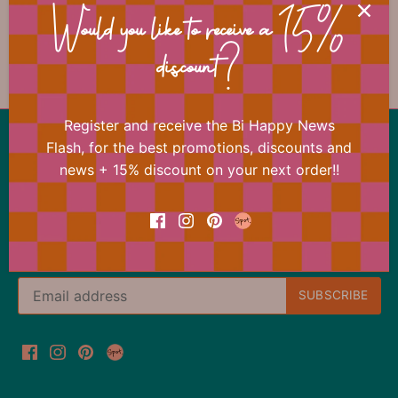
📐 Dimensions
Would you like to receive a 15%
discount?
Register and receive the Bi Happy News
Back to the top
Flash, for the best promotions, discounts and
news + 15% discount on your next order!!
Our offer changes almost daily
Register now for the Bi Happy News Flash and
immediately receive a 15% discount on your next
order.