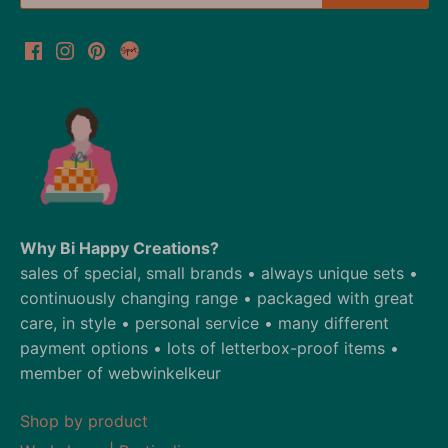
Why Bi Happy Creations?
sales of special, small brands • always unique sets •
continuously changing range • packaged with great
care, in style • personal service • many different
payment options • lots of letterbox-proof items •
member of webwinkelkeur
Shop by product