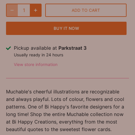
ADD TO CART
BUY IT NOW
Pickup available at
Parkstraat 3
Usually ready in 24 hours
View store information
Muchable's cheerful illustrations are recognizable
and always playful. Lots of colour, flowers and cool
patterns. One of Bi Happy's favorite designers for a
long time! Shop the entire Muchable collection now
at Bi Happy Creations, everything from the most
beautiful quotes to the sweetest flower cards.