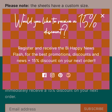
Please note:
the sheets have a custom size.
Would you like to receive a 15%
📐 Dimensions
discount?
Register and receive the Bi Happy News
Flash, for the best promotions, discounts and
news + 15% discount on your next order!!
Back to the top
Our offer changes almost daily
Register now for the Bi Happy News Flash and
immediately receive a 15% discount on your next
order.