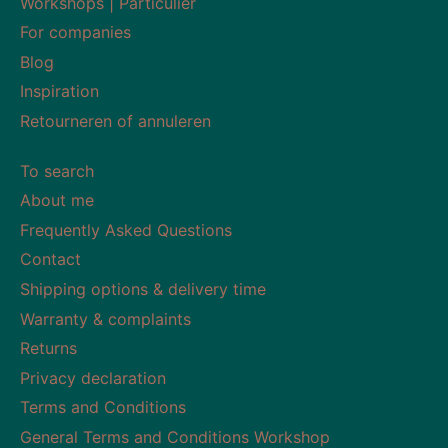
Workshops | Particulier
For companies
Blog
Inspiration
Retourneren of annuleren
To search
About me
Frequently Asked Questions
Contact
Shipping options & delivery time
Warranty & complaints
Returns
Privacy declaration
Terms and Conditions
General Terms and Conditions Workshop