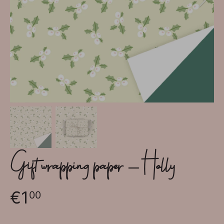
Gift wrapping paper - Holly
€1
00