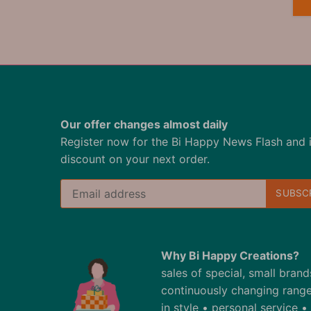
Our offer changes almost daily
Register now for the Bi Happy News Flash and 
discount on your next order.
Why Bi Happy Creations?
sales of special, small bran
continuously changing range
in style • personal service 