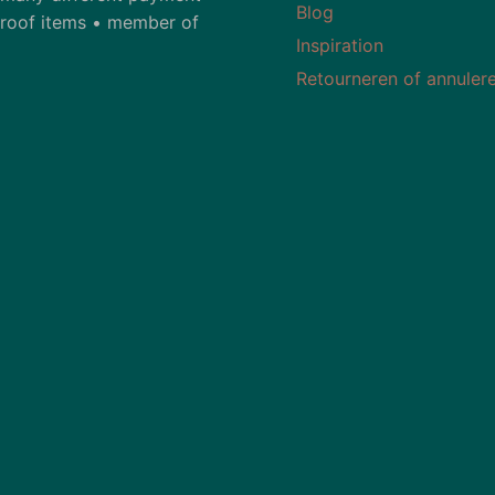
Blog
-proof items • member of
Inspiration
Retourneren of annuler