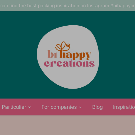
can find the best packing inspiration on Instagram #bihappyc
Particulier
For companies
Blog
Inspirati