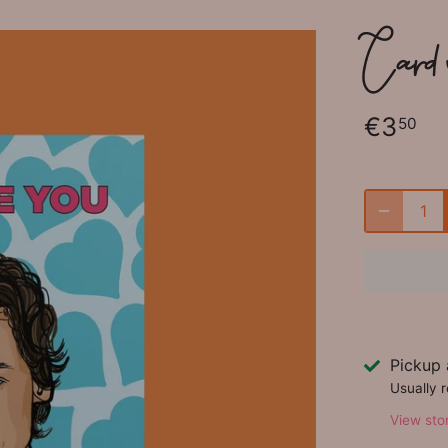
Card w
€3
50
Pickup 
Usually 
View sto