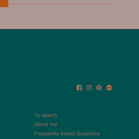
To search
About me
Frequently Asked Questions