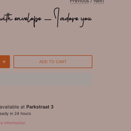
Previous
/
Next
ith envelope - I adore you
ADD TO CART
available at
Parkstraat 3
ready in 24 hours
re information