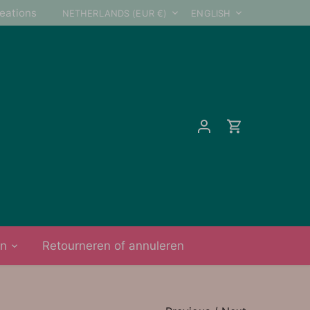
Currency
Language
reations
NETHERLANDS (EUR €)
ENGLISH
on
Retourneren of annuleren