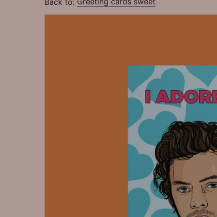
Back to:
Greeting cards sweet