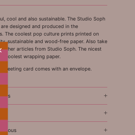
ul, cool and also sustainable. The Studio Soph
s are designed and produced in the
. The coolest pop culture prints printed on
ity, sustainable and wood-free paper. Also take
ll other articles from Studio Soph. The nicest
the coolest wrapping paper.
e greeting card comes with an envelope.
ions
l
laneous