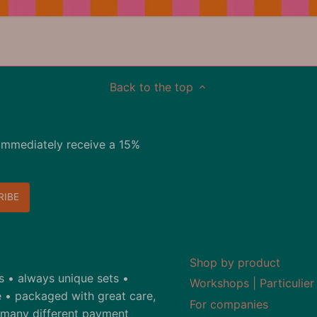
Back to the top
immediately receive a 15%
Shop by product
ds • always unique sets •
Workshops | Particulier
 • packaged with great care,
For companies
• many different payment