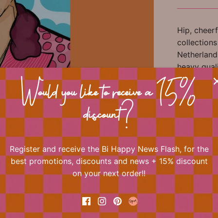
Hip, cheerf
collection
Netherlands
heavy qual
a look at a
Would you like to receive a 15%
gifts and 
discount?
This doubl
Register and receive the Bi Happy News Flash, for the
📐 Dimens
best promotions, discounts and news + 15% discount
on your next order!!
🏷 Materia
🎀 Miscel