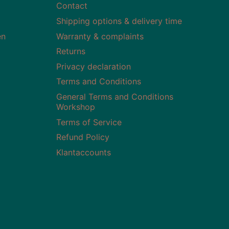
Contact
Shipping options & delivery time
en
Warranty & complaints
Returns
Privacy declaration
Terms and Conditions
General Terms and Conditions
Workshop
Terms of Service
Refund Policy
Klantaccounts