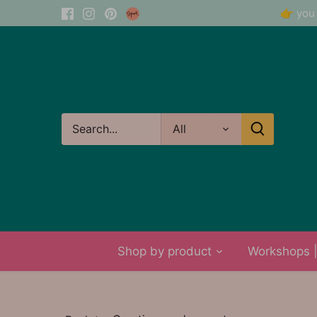
Skip
👉 you 
to
content
All
Shop by product
Workshops | 