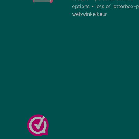
options • lots of letterbox
webwinkelkeur