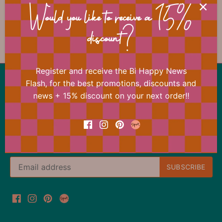
Would you like to receive a 15%
discount?
Previous
/
Next
Father's Day
Register and receive the Bi Happy News
Back to the top
Flash, for the best promotions, discounts and
news + 15% discount on your next order!!
Our offer changes almost daily
Register now for the Bi Happy News Flash and
immediately receive a 15% discount on your next
order.