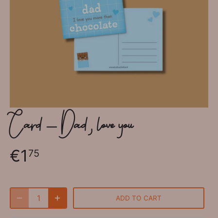
Card - Dad, love you
€1
75
ADD TO CART