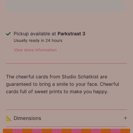
Pickup available at
Parkstraat 3
Usually ready in 24 hours
View store information
The cheerful cards from Studio Schatkist are
guaranteed to bring a smile to your face. Cheerful
cards full of sweet prints to make you happy.
📐 Dimensions