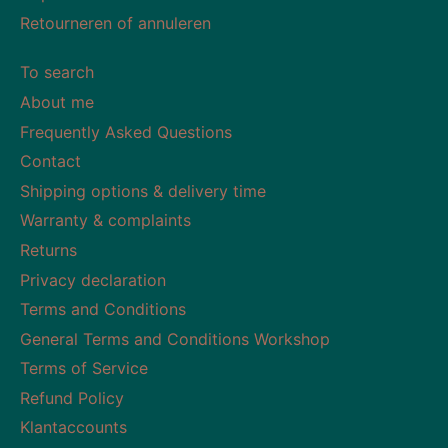
Retourneren of annuleren
To search
About me
Frequently Asked Questions
Contact
Shipping options & delivery time
Warranty & complaints
Returns
Privacy declaration
Terms and Conditions
General Terms and Conditions Workshop
Terms of Service
Refund Policy
Klantaccounts