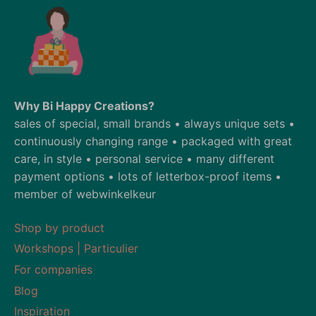
Why Bi Happy Creations?
sales of special, small brands • always unique sets •
continuously changing range • packaged with great
care, in style • personal service • many different
payment options • lots of letterbox-proof items •
member of webwinkelkeur
Shop by product
Workshops | Particulier
For companies
Blog
Inspiration