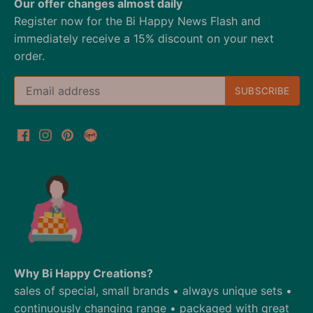
Our offer changes almost daily
Register now for the Bi Happy News Flash and
immediately receive a 15% discount on your next
order.
Why Bi Happy Creations?
sales of special, small brands • always unique sets •
continuously changing range • packaged with great