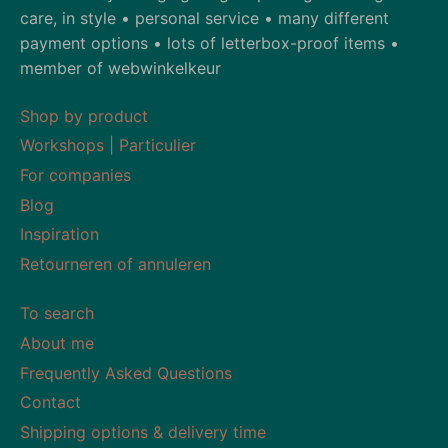
care, in style • personal service • many different
payment options • lots of letterbox-proof items •
member of webwinkelkeur
Shop by product
Workshops | Particulier
For companies
Blog
Inspiration
Retourneren of annuleren
To search
About me
Frequently Asked Questions
Contact
Shipping options & delivery time