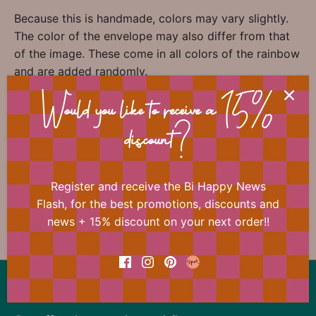
Because this is handmade, colors may vary slightly.
The color of the envelope may also differ from that
of the image. These come in all colors of the rainbow
and are added randomly.
Would you like to receive a 15%
📐 Dimensions
discount?
Register and receive the Bi Happy News
Flash, for the best promotions, discounts and
news + 15% discount on your next order!!
Previous
/
Next
Studio Flash
Back to the top