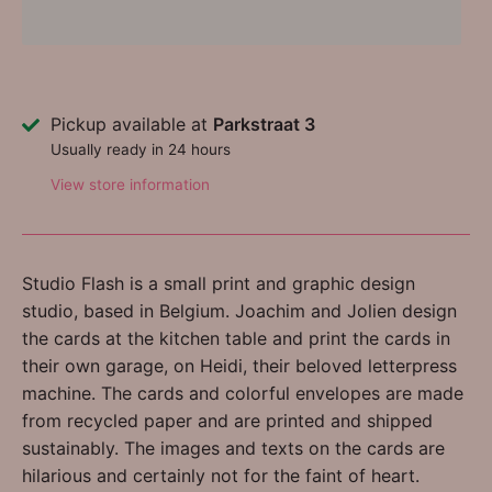
Pickup available at
Parkstraat 3
Usually ready in 24 hours
View store information
Studio Flash is a small print and graphic design
studio, based in Belgium. Joachim and Jolien design
the cards at the kitchen table and print the cards in
their own garage, on Heidi, their beloved letterpress
machine. The cards and colorful envelopes are made
from recycled paper and are printed and shipped
sustainably. The images and texts on the cards are
hilarious and certainly not for the faint of heart.