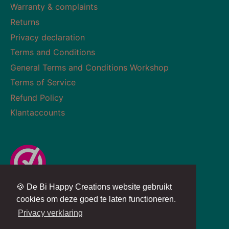
Warranty & complaints
Returns
Privacy declaration
Terms and Conditions
General Terms and Conditions Workshop
Terms of Service
Refund Policy
Klantaccounts
🍪 De Bi Happy Creations website gebruikt
Currency
Language
NETHERLANDS (EUR €)
ENGLISH
cookies om deze goed te laten functioneren.
Privacy verklaring