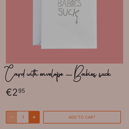
Card with envelope - Babies suck
€2
95
ADD TO CART