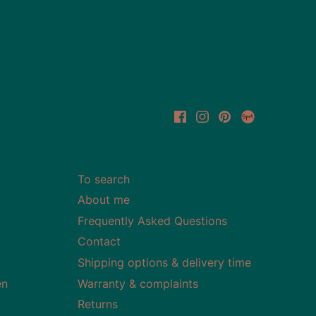
To search
About me
Frequently Asked Questions
Contact
Shipping options & delivery time
en
Warranty & complaints
Returns