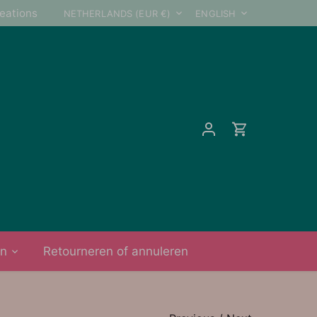
Currency
Language
reations
NETHERLANDS (EUR €)
ENGLISH
on
Retourneren of annuleren