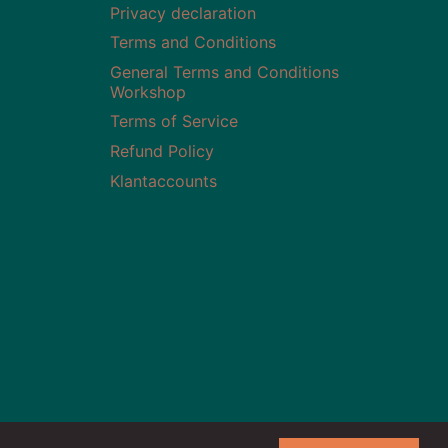
Privacy declaration
Terms and Conditions
General Terms and Conditions
Workshop
Terms of Service
Refund Policy
Klantaccounts