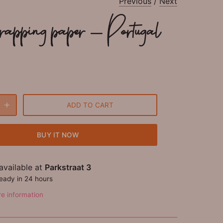
Previous
/
Next
rapping paper - Portugal
ADD TO CART
BUY IT NOW
available at
Parkstraat 3
ready in 24 hours
re information