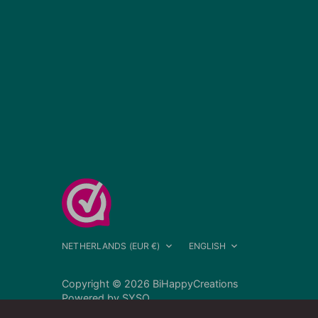
Currency
Language
NETHERLANDS (EUR €)
ENGLISH
Copyright © 2026
BiHappyCreations
Powered by
SYSO