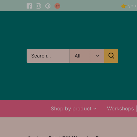
Skip
👉 you 
to
content
All
Shop by product
Workshops | 