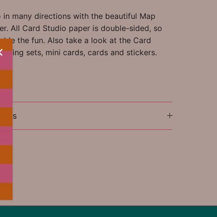
 in many directions with the beautiful Map
r. All Card Studio paper is double-sided, so
ble the fun. Also take a look at the Card
aging sets, mini cards, cards and stickers.
ions