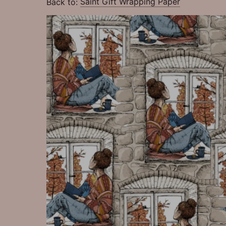
Back to:
Saint Gift Wrapping Paper