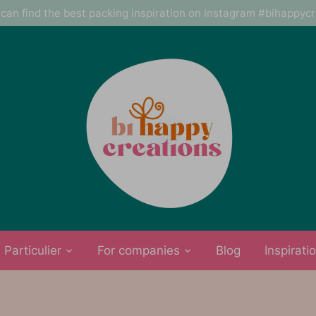
can find the best packing inspiration on Instagram #bihappyc
Particulier
For companies
Blog
Inspirati