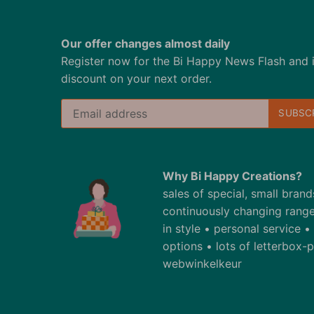
Our offer changes almost daily
Register now for the Bi Happy News Flash and 
discount on your next order.
Why Bi Happy Creations?
sales of special, small bran
continuously changing range
in style • personal service 
options • lots of letterbox
webwinkelkeur