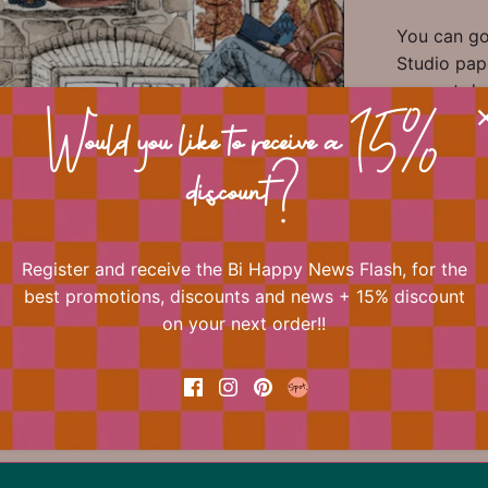
You can go
Studio pape
you get dou
Studio pack
Would you like to receive a 15%
discount?
📐 Dimens
Register and receive the Bi Happy News Flash, for the
best promotions, discounts and news + 15% discount
on your next order!!