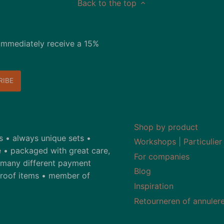
Back to the top
immediately receive a 15%
Shop by product
ds • always unique sets •
Workshops | Particulier
 • packaged with great care,
For companies
• many different payment
Blog
-proof items • member of
Inspiration
Retourneren of annuler