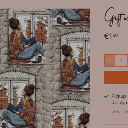
Gift w
€1
50
Pickup 
Usually 
View sto