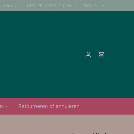
Currency
Language
reations
NETHERLANDS (EUR €)
ENGLISH
on
Retourneren of annuleren