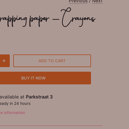
Previous
/
Next
wrapping paper - Crayons
ADD TO CART
BUY IT NOW
available at
Parkstraat 3
ready in 24 hours
re information