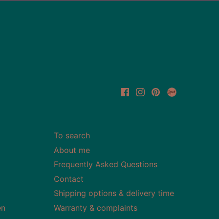
To search
About me
Frequently Asked Questions
Contact
Shipping options & delivery time
en
Warranty & complaints