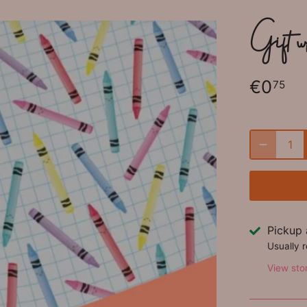
Gift 
€0
75
Pickup 
Usually 
View sto