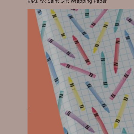
Back to:
Saint Gift Wrapping Paper