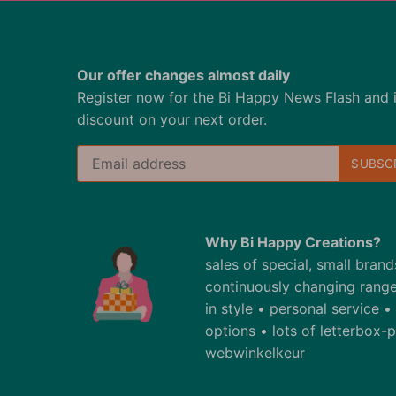
Our offer changes almost daily
Register now for the Bi Happy News Flash and 
discount on your next order.
Why Bi Happy Creations?
sales of special, small bran
continuously changing range
in style • personal service 
options • lots of letterbox
webwinkelkeur