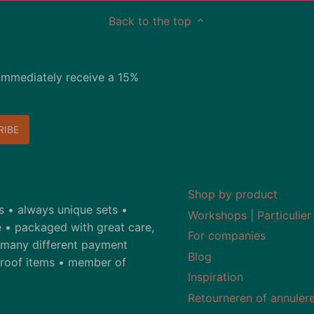
Back to the top
immediately receive a 15%
Shop by product
ds • always unique sets •
Workshops | Particulier
 • packaged with great care,
For companies
• many different payment
Blog
-proof items • member of
Inspiration
Retourneren of annuler