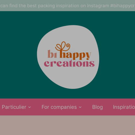
can find the best packing inspiration on Instagram #bihappyc
Particulier
For companies
Blog
Inspirati