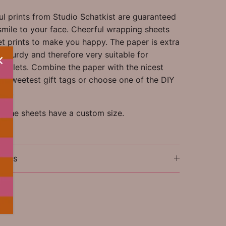
ul prints from Studio Schatkist are guaranteed
smile to your face. Cheerful wrapping sheets
et prints to make you happy. The paper is extra
r sturdy and therefore very suitable for
ooklets. Combine the paper with the nicest
nd sweetest gift tags or choose one of the DIY
ets.
e: the sheets have a custom size.
ions