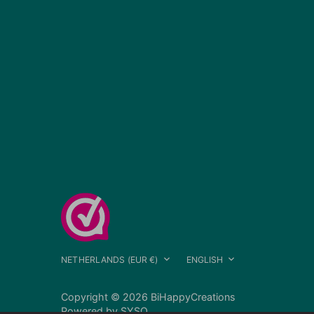
Currency
Language
NETHERLANDS (EUR €)
ENGLISH
Copyright © 2026
BiHappyCreations
Powered by
SYSO