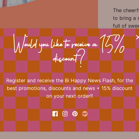
The cheerf
to bring a 
full of swe
thick, supe
covering b
Would you like to receive a 15%
stickers a
discount?
wrapping s
Please not
Register and receive the Bi Happy News Flash, for the
best promotions, discounts and news + 15% discount
on your next order!!
📐 Dimens