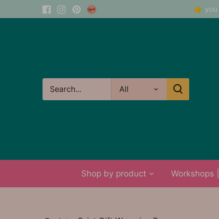
Skip
👉 you 
to
content
All
Shop by product
Workshops | 