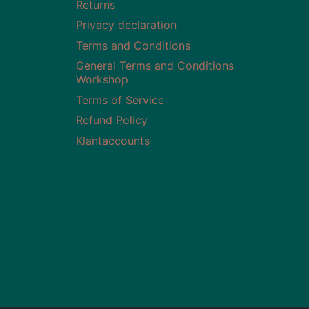
Returns
Privacy declaration
Terms and Conditions
General Terms and Conditions
Workshop
Terms of Service
Refund Policy
Klantaccounts