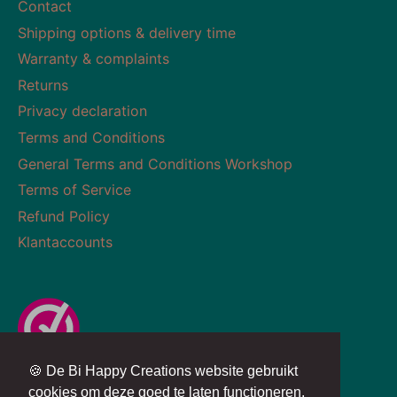
Contact
Shipping options & delivery time
Warranty & complaints
Returns
Privacy declaration
Terms and Conditions
General Terms and Conditions Workshop
Terms of Service
Refund Policy
Klantaccounts
🍪 De Bi Happy Creations website gebruikt
Currency
Language
NETHERLANDS (EUR €)
ENGLISH
cookies om deze goed te laten functioneren.