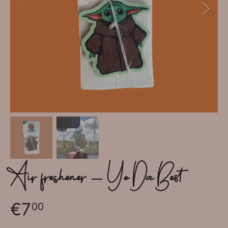
Air freshener - Yo Da Best
€7
00