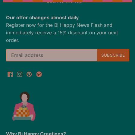
Back to the top
Our offer changes almost daily
Register now for the Bi Happy News Flash and
immediately receive a 15% discount on your next
order.
Why Bi Happy Creations?