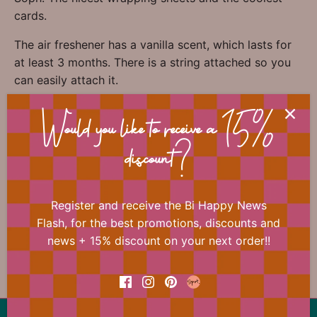
cards.
The air freshener has a vanilla scent, which lasts for
at least 3 months. There is a string attached so you
can easily attach it.
Would you like to receive a 15%
discount?
📐 Dimensions
Register and receive the Bi Happy News
Flash, for the best promotions, discounts and
news + 15% discount on your next order!!
Previous
/
Next
Love