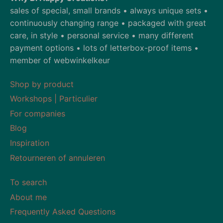
sales of special, small brands • always unique sets •
continuously changing range • packaged with great
care, in style • personal service • many different
payment options • lots of letterbox-proof items •
member of webwinkelkeur
Shop by product
Workshops | Particulier
For companies
Blog
Inspiration
Retourneren of annuleren
To search
About me
Frequently Asked Questions