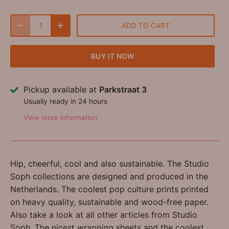
ADD TO CART
BUY IT NOW
Pickup available at
Parkstraat 3
Usually ready in 24 hours
View store information
Hip, cheerful, cool and also sustainable. The Studio
Soph collections are designed and produced in the
Netherlands. The coolest pop culture prints printed
on heavy quality, sustainable and wood-free paper.
Also take a look at all other articles from Studio
Soph. The nicest wrapping sheets and the coolest