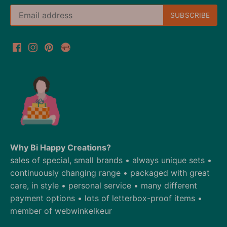
Why Bi Happy Creations?
sales of special, small brands • always unique sets •
continuously changing range • packaged with great
care, in style • personal service • many different
payment options • lots of letterbox-proof items •
member of webwinkelkeur