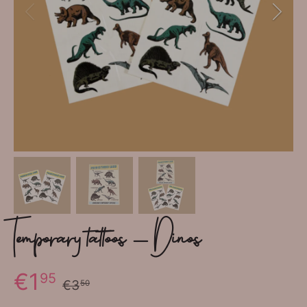
Temporary tattoos - Dinos
€1
95
€3
50