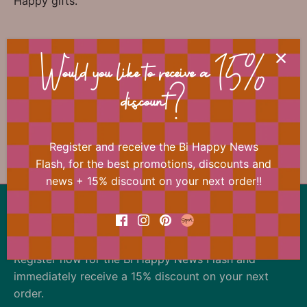
Happy gifts.
📐 Dimensions
Would you like to receive a 15%
discount?
Register and receive the Bi Happy News
Previous
/
Next
accessories
Flash, for the best promotions, discounts and
news + 15% discount on your next order!!
Back to the top
Our offer changes almost daily
Register now for the Bi Happy News Flash and
immediately receive a 15% discount on your next
order.