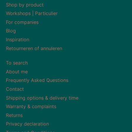
Shop by product
Workshops | Particulier
For companies
Blog
Inspiration
Retourneren of annuleren
To search
About me
Frequently Asked Questions
Contact
Shipping options & delivery time
Warranty & complaints
Returns
Privacy declaration