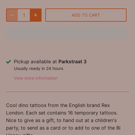
ADD TO CART
Pickup available at
Parkstraat 3
Usually ready in 24 hours
View store information
Cool dino tattoos from the English brand Rex
London. Each set contains 16 temporary tattoos.
Nice to give as a gift, to hand out at a children's
party, to send as a card or to add to one of the Bi