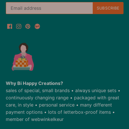
Why Bi Happy Creations?
sales of special, small brands • always unique sets •
continuously changing range • packaged with great
care, in style • personal service • many different
payment options • lots of letterbox-proof items •
member of webwinkelkeur