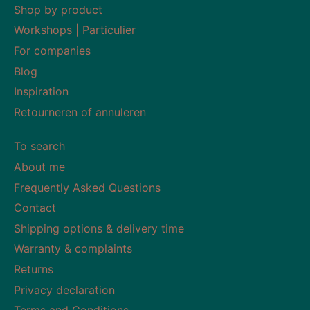
Shop by product
Workshops | Particulier
For companies
Blog
Inspiration
Retourneren of annuleren
To search
About me
Frequently Asked Questions
Contact
Shipping options & delivery time
Warranty & complaints
Returns
Privacy declaration