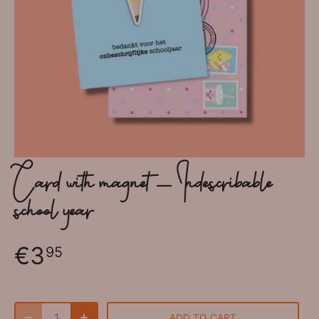
Card with magnet - Indescribable
school year
€3
95
ADD TO CART