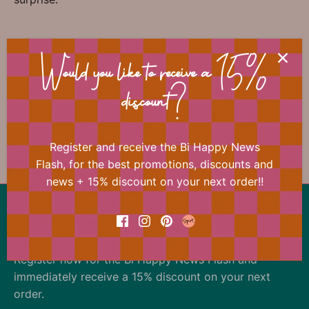
📐 Dimensions
Would you like to receive a 15%
discount?
Register and receive the Bi Happy News
Previous
/
Next
Teacher
Flash, for the best promotions, discounts and
news + 15% discount on your next order!!
Back to the top
Our offer changes almost daily
Register now for the Bi Happy News Flash and
immediately receive a 15% discount on your next
order.