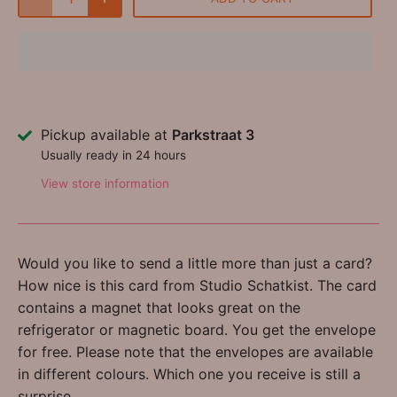
Pickup available at
Parkstraat 3
Usually ready in 24 hours
View store information
Would you like to send a little more than just a card?
How nice is this card from Studio Schatkist. The card
contains a magnet that looks great on the
refrigerator or magnetic board. You get the envelope
for free. Please note that the envelopes are available
in different colours. Which one you receive is still a
surprise.