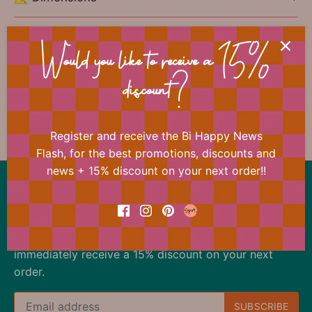
🏷 Material
Would you like to receive a 15%
discount?
Previous
/
Next
Gift wrapping paper
Register and receive the Bi Happy News
Flash, for the best promotions, discounts and
news + 15% discount on your next order!!
Back to the top
Our offer changes almost daily
Register now for the Bi Happy News Flash and
immediately receive a 15% discount on your next
order.