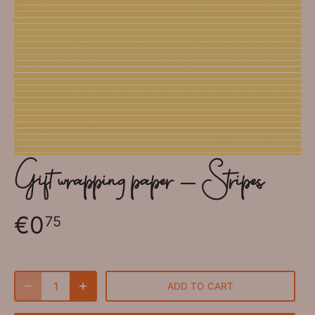
Gift wrapping paper - Stripes
€0
75
ADD TO CART