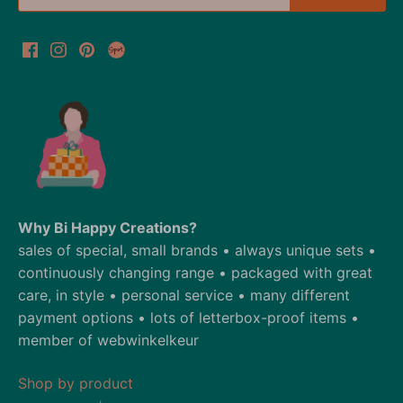
Why Bi Happy Creations?
sales of special, small brands • always unique sets •
continuously changing range • packaged with great
care, in style • personal service • many different
payment options • lots of letterbox-proof items •
member of webwinkelkeur
Shop by product