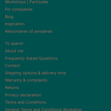
Workshops | Particulier
For companies
Blog
Inspiration
Retourneren of annuleren
To search
About me
Frequently Asked Questions
Contact
Shipping options & delivery time
Warranty & complaints
Returns
Privacy declaration
Terms and Conditions
General Terms and Conditions Workshop