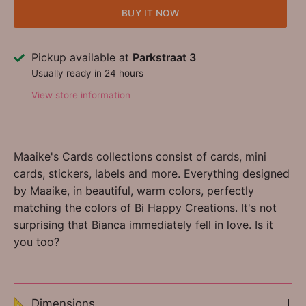
BUY IT NOW
Pickup available at
Parkstraat 3
Usually ready in 24 hours
View store information
Maaike's Cards collections consist of cards, mini
cards, stickers, labels and more. Everything designed
by Maaike, in beautiful, warm colors, perfectly
matching the colors of Bi Happy Creations. It's not
surprising that Bianca immediately fell in love. Is it
you too?
📐 Dimensions